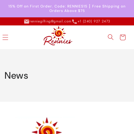
Skip to
15% Off on First Order. Code: RENNIES15 ┇ Free Shipping on
content
Orders Above $75
renniegifting@gmail.com
+1 (240) 927 2473
Cart
News