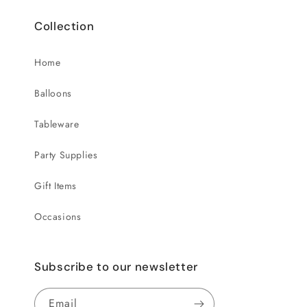
Collection
Home
Balloons
Tableware
Party Supplies
Gift Items
Occasions
Subscribe to our newsletter
Email