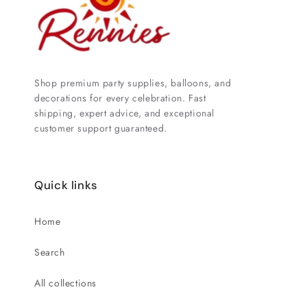
Shop premium party supplies, balloons, and
decorations for every celebration. Fast
shipping, expert advice, and exceptional
customer support guaranteed.
Quick links
Home
Search
All collections