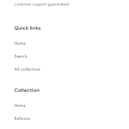
customer support guaranteed.
Quick links
Home
Search
All collections
Collection
Home
Balloons