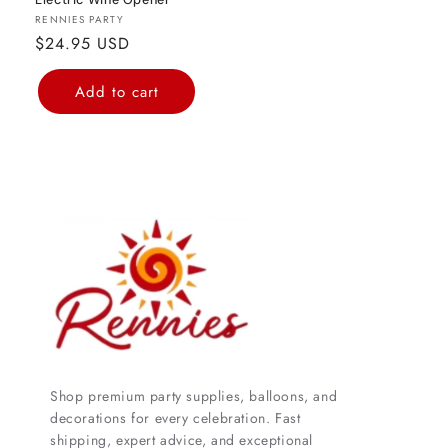
Electric Wine Opener
Vendor:
RENNIES PARTY
Regular
$24.95 USD
price
Add to cart
Shop premium party supplies, balloons, and
decorations for every celebration. Fast
shipping, expert advice, and exceptional