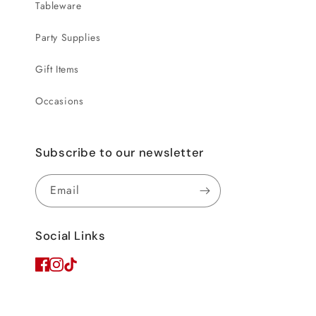
Tableware
Party Supplies
Gift Items
Occasions
Subscribe to our newsletter
Email
Social Links