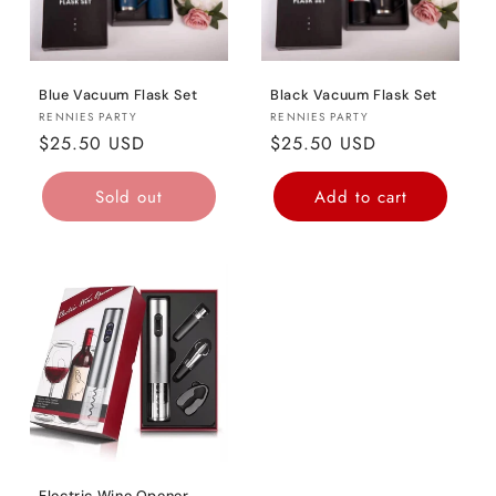
Blue Vacuum Flask Set
Black Vacuum Flask Set
Vendor:
Vendor:
RENNIES PARTY
RENNIES PARTY
Regular
$25.50 USD
Regular
$25.50 USD
price
price
Sold out
Add to cart