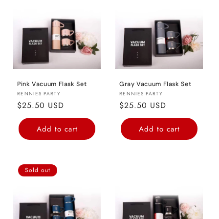
o
n
:
Pink Vacuum Flask Set
Gray Vacuum Flask Set
Vendor:
Vendor:
RENNIES PARTY
RENNIES PARTY
Regular
$25.50 USD
Regular
$25.50 USD
price
price
Add to cart
Add to cart
Sold out