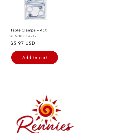
Table Clamps - 4ct
Vendor:
RENNIES PARTY
Regular
$5.97 USD
price
Add to cart