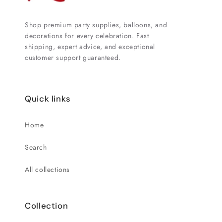
Shop premium party supplies, balloons, and
decorations for every celebration. Fast
shipping, expert advice, and exceptional
customer support guaranteed.
Quick links
Home
Search
All collections
Collection