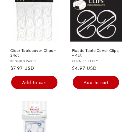
o
n
:
Clear Tablecover Clips -
Plastic Table Cover Clips
24ct
- 4ct
Vendor:
Vendor:
RENNIES PARTY
RENNIES PARTY
Regular
$7.97 USD
Regular
$4.97 USD
price
price
Add to cart
Add to cart