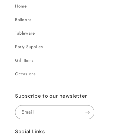
Home
Balloons
Tableware
Party Supplies
Gift Items
Occasions
Subscribe to our newsletter
Email
Social Links