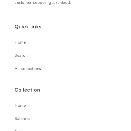
customer support guaranteed.
Quick links
Home
Search
All collections
Collection
Home
Balloons