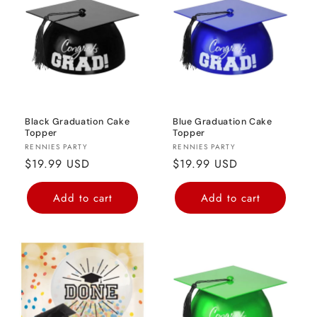
o
n
:
Black Graduation Cake
Blue Graduation Cake
Topper
Topper
Vendor:
Vendor:
RENNIES PARTY
RENNIES PARTY
Regular
$19.99 USD
Regular
$19.99 USD
price
price
Add to cart
Add to cart