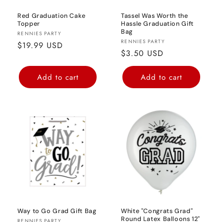
Red Graduation Cake
Tassel Was Worth the
Topper
Hassle Graduation Gift
Bag
Vendor:
RENNIES PARTY
Vendor:
RENNIES PARTY
Regular
$19.99 USD
Regular
$3.50 USD
price
price
Add to cart
Add to cart
Way to Go Grad Gift Bag
White "Congrats Grad"
Round Latex Balloons 12"
RENNIES PARTY