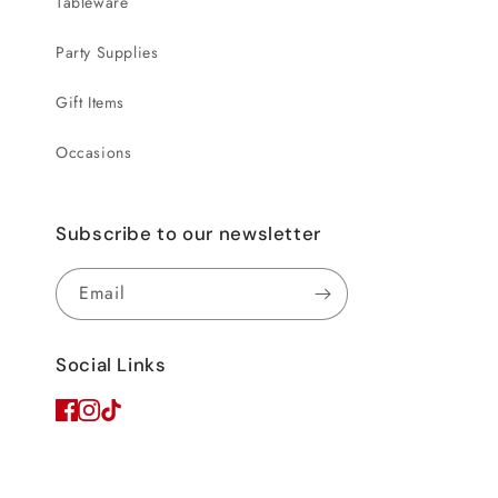
Tableware
Party Supplies
Gift Items
Occasions
Subscribe to our newsletter
Email
Social Links