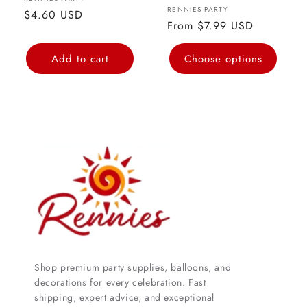
Vendor:
Vendor:
RENNIES PARTY
Regular
$4.60 USD
Regular
From $7.99 USD
price
price
Add to cart
Choose options
Shop premium party supplies, balloons, and
decorations for every celebration. Fast
shipping, expert advice, and exceptional