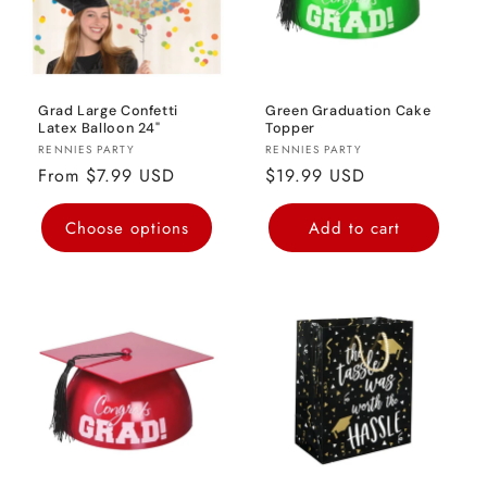
Grad Large Confetti
Green Graduation Cake
Latex Balloon 24"
Topper
Vendor:
Vendor:
RENNIES PARTY
RENNIES PARTY
Regular
From $7.99 USD
Regular
$19.99 USD
price
price
Choose options
Add to cart