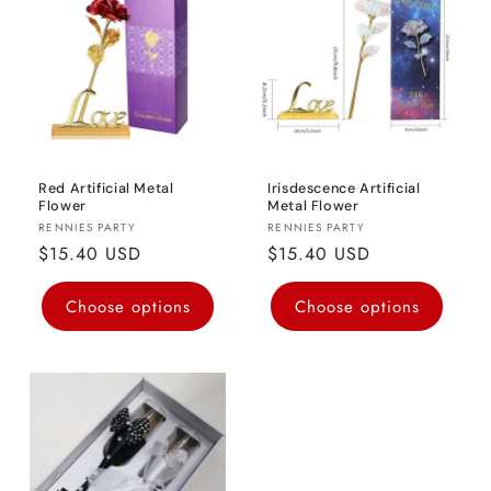
o
n
:
Red Artificial Metal
Irisdescence Artificial
Flower
Metal Flower
Vendor:
Vendor:
RENNIES PARTY
RENNIES PARTY
Regular
$15.40 USD
Regular
$15.40 USD
price
price
Choose options
Choose options