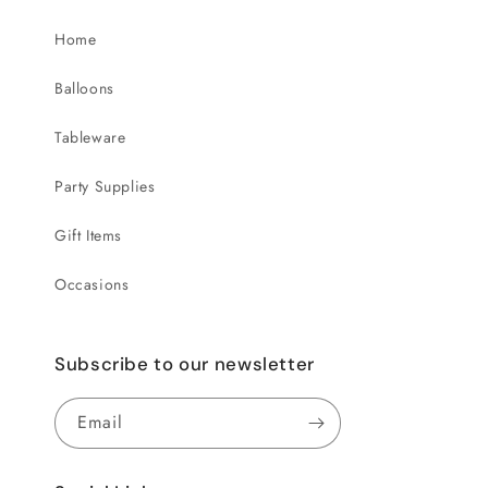
Home
Balloons
Tableware
Party Supplies
Gift Items
Occasions
Subscribe to our newsletter
Email