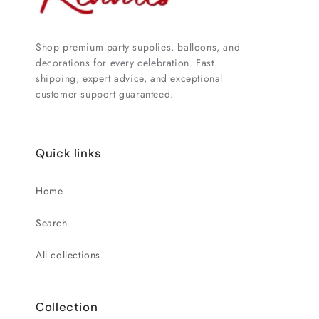
Shop premium party supplies, balloons, and
decorations for every celebration. Fast
shipping, expert advice, and exceptional
customer support guaranteed.
Quick links
Home
Search
All collections
Collection