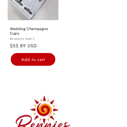
Wedding Champagne
Cups
Vendor:
RENNIES PARTY
Regular
$55.89 USD
price
Add to cart