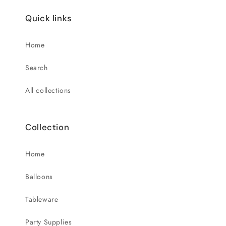
Quick links
Home
Search
All collections
Collection
Home
Balloons
Tableware
Party Supplies