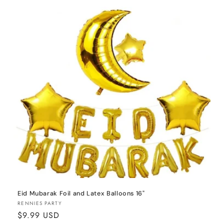
o
n
:
Eid Mubarak Foil and Latex Balloons 16"
Vendor:
RENNIES PARTY
Regular
$9.99 USD