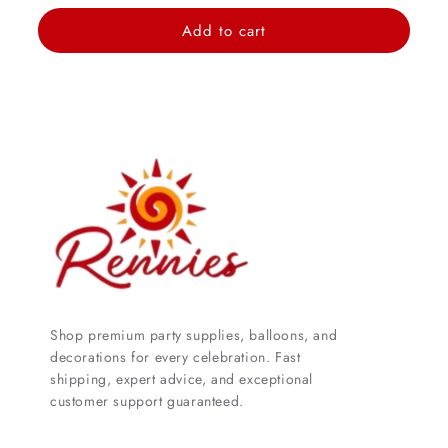
price
Add to cart
Shop premium party supplies, balloons, and
decorations for every celebration. Fast
shipping, expert advice, and exceptional
customer support guaranteed.