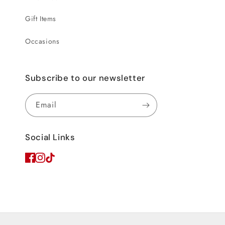
Gift Items
Occasions
Subscribe to our newsletter
Email
Social Links