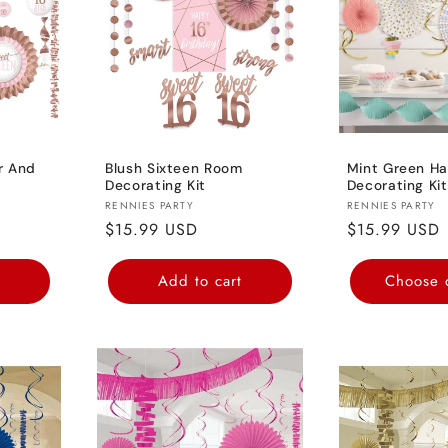
c
t
i
r And
Blush Sixteen Room
Mint Green Ha
Decorating Kit
Decorating Kit
o
Vendor:
Vendor:
RENNIES PARTY
RENNIES PARTY
Regular
$15.99 USD
Regular
$15.99 USD
n
price
price
t
Add to cart
Choose 
: