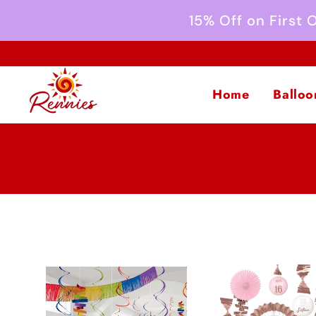
Skip to
15% Off on First
content
Home
Balloo