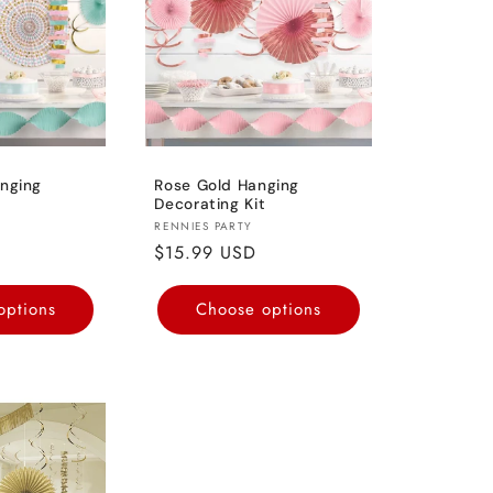
nging
Rose Gold Hanging
Decorating Kit
Vendor:
RENNIES PARTY
Regular
$15.99 USD
price
options
Choose options