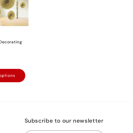
Decorating
options
Subscribe to our newsletter