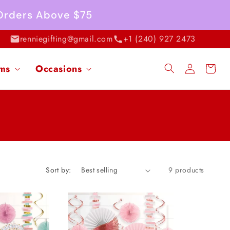
 Orders Above $75
renniegifting@gmail.com
+1 (240) 927 2473
Log
ems
Occasions
Cart
in
Sort by:
9 products