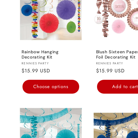
Rainbow Hanging
Blush Sixteen Pape
Decorating Kit
Foil Decorating Kit
Vendor:
Vendor:
RENNIES PARTY
RENNIES PARTY
Regular
$15.99 USD
Regular
$15.99 USD
price
price
Choose options
Add to car