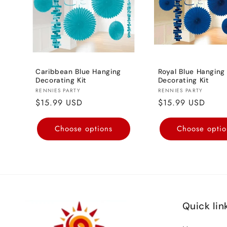
Caribbean Blue Hanging
Royal Blue Hanging
Decorating Kit
Decorating Kit
Vendor:
Vendor:
RENNIES PARTY
RENNIES PARTY
Regular
$15.99 USD
Regular
$15.99 USD
price
price
Choose options
Choose optio
Quick lin