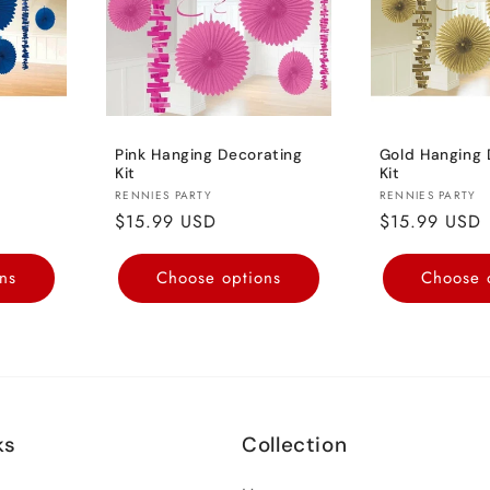
Pink Hanging Decorating
Gold Hanging 
Kit
Kit
Vendor:
Vendor:
RENNIES PARTY
RENNIES PARTY
Regular
$15.99 USD
Regular
$15.99 USD
price
price
ns
Choose options
Choose 
ks
Collection