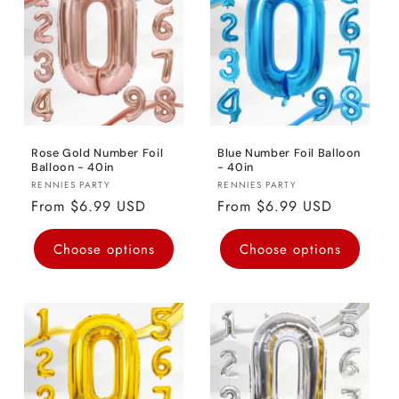
o
n
:
Rose Gold Number Foil
Blue Number Foil Balloon
Balloon - 40in
- 40in
Vendor:
Vendor:
RENNIES PARTY
RENNIES PARTY
Regular
From $6.99 USD
Regular
From $6.99 USD
price
price
Choose options
Choose options