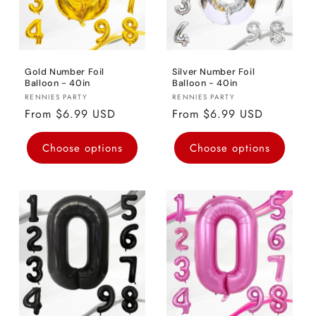
Gold Number Foil
Silver Number Foil
Balloon - 40in
Balloon - 40in
Vendor:
Vendor:
RENNIES PARTY
RENNIES PARTY
Regular
From $6.99 USD
Regular
From $6.99 USD
price
price
Choose options
Choose options