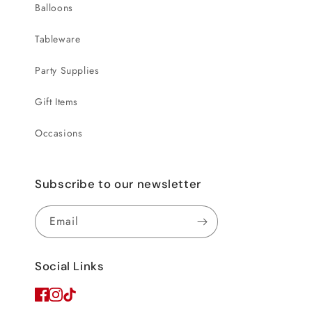
Balloons
Tableware
Party Supplies
Gift Items
Occasions
Subscribe to our newsletter
Email
Social Links