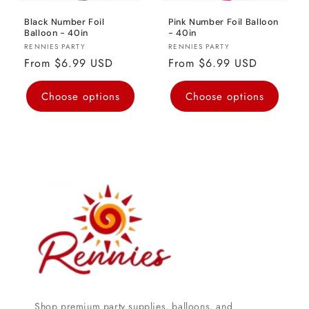
Black Number Foil
Pink Number Foil Balloon
Balloon - 40in
- 40in
Vendor:
Vendor:
RENNIES PARTY
RENNIES PARTY
Regular
From $6.99 USD
Regular
From $6.99 USD
price
price
Choose options
Choose options
Shop premium party supplies, balloons, and