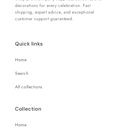
decorations for every celebration. Fast
shipping, expert advice, and exceptional
customer support guaranteed.
Quick links
Home
Search
All collections
Collection
Home