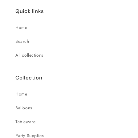
Quick links
Home
Search
All collections
Collection
Home
Balloons
Tableware
Party Supplies