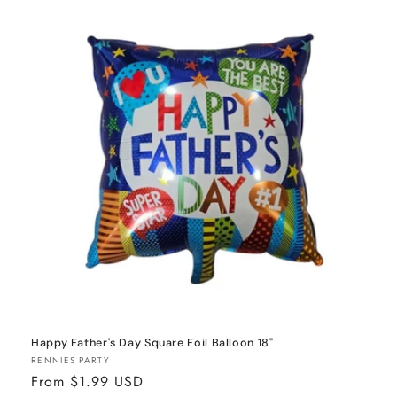
o
n
:
Happy Father's Day Square Foil Balloon 18"
Vendor:
RENNIES PARTY
Regular
From $1.99 USD