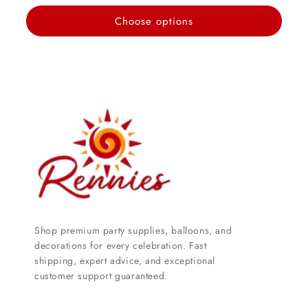
price
Choose options
Shop premium party supplies, balloons, and
decorations for every celebration. Fast
shipping, expert advice, and exceptional
customer support guaranteed.