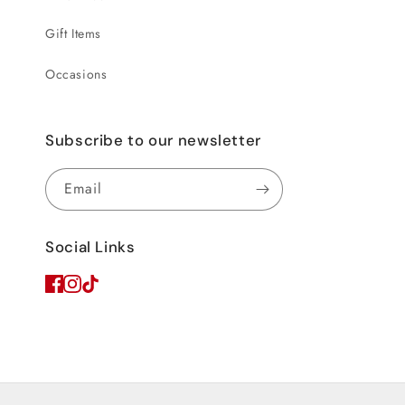
Gift Items
Occasions
Subscribe to our newsletter
Email
Social Links