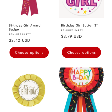
Birthday Girl Award
Birthday Girl Button 3"
Badge
Vendor:
RENNIES PARTY
Vendor:
RENNIES PARTY
Regular
$3.79 USD
Regular
$3.40 USD
price
price
Choose options
Choose options