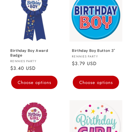
o
n
:
Birthday Boy Award
Birthday Boy Button 3"
Badge
Vendor:
RENNIES PARTY
Vendor:
RENNIES PARTY
Regular
$3.79 USD
Regular
$3.40 USD
price
price
Choose options
Choose options