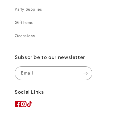
Party Supplies
Gift Items
Occasions
Subscribe to our newsletter
Email
Social Links