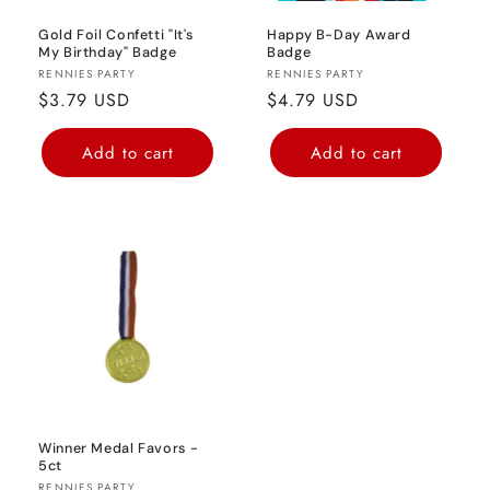
Gold Foil Confetti "It's
Happy B-Day Award
My Birthday" Badge
Badge
Vendor:
Vendor:
RENNIES PARTY
RENNIES PARTY
Regular
$3.79 USD
Regular
$4.79 USD
price
price
Add to cart
Add to cart
Winner Medal Favors -
5ct
RENNIES PARTY