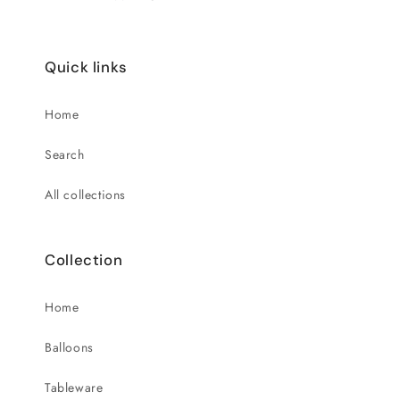
Quick links
Home
Search
All collections
Collection
Home
Balloons
Tableware