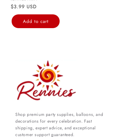
Vendor:
Regular
$3.99 USD
price
Add to cart
Shop premium party supplies, balloons, and
decorations for every celebration. Fast
shipping, expert advice, and exceptional
customer support guaranteed.