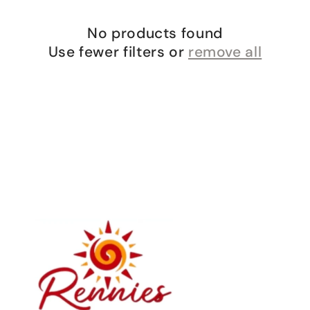
o
n
No products found
:
Use fewer filters or
remove all