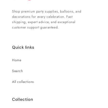
Shop premium party supplies, balloons, and
decorations for every celebration. Fast
shipping, expert advice, and exceptional
customer support guaranteed.
Quick links
Home
Search
All collections
Collection