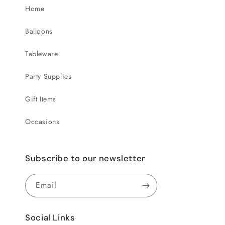
Home
Balloons
Tableware
Party Supplies
Gift Items
Occasions
Subscribe to our newsletter
Email
Social Links