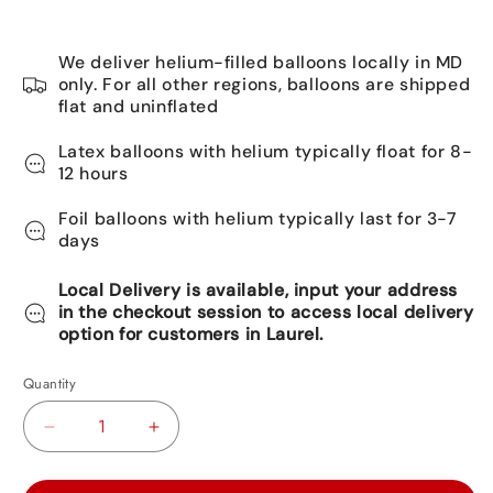
We deliver helium-filled balloons locally in MD
only. For all other regions, balloons are shipped
flat and uninflated
Latex balloons with helium typically float for 8-
12 hours
Foil balloons with helium typically last for 3-7
days
Local Delivery is available, input your address
in the checkout session to access local delivery
option for customers in Laurel.
Quantity
Decrease
Increase
quantity
quantity