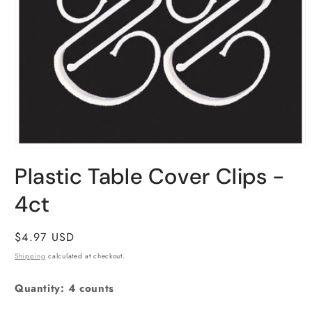
Open
media
Plastic Table Cover Clips -
1
in
4ct
modal
Regular
$4.97 USD
price
Shipping
calculated at checkout.
Quantity: 4 counts