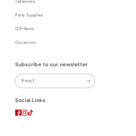
Tableware
Party Supplies
Gift Items
Occasions
Subscribe to our newsletter
Email
Social Links