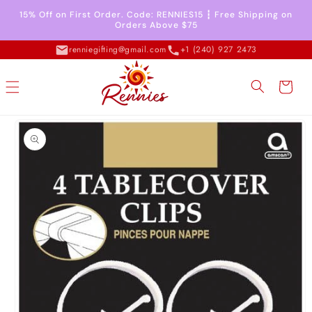
Skip to
15% Off on First Order. Code: RENNIES15 ┇ Free Shipping on
content
Orders Above $75
renniegifting@gmail.com
+1 (240) 927 2473
Cart
Skip to
product
information