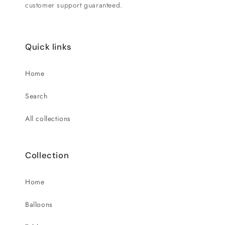
customer support guaranteed.
Quick links
Home
Search
All collections
Collection
Home
Balloons