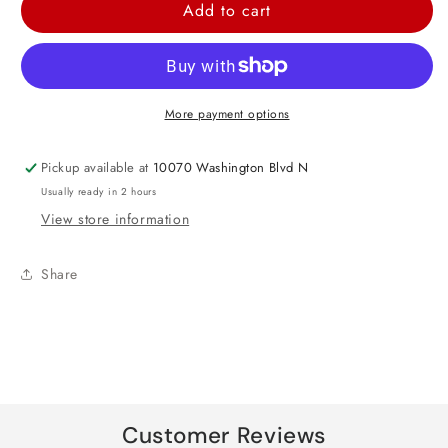
for
for
Add to cart
Plastic
Plastic
Table
Table
Cover
Cover
Clips
Clips
More payment options
-
-
4ct
4ct
Pickup available at
10070 Washington Blvd N
Usually ready in 2 hours
View store information
Share
Customer Reviews