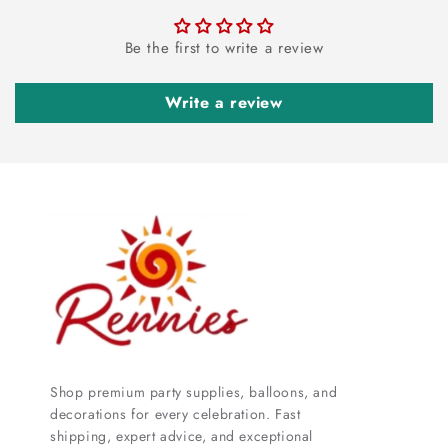
Be the first to write a review
Write a review
Shop premium party supplies, balloons, and
decorations for every celebration. Fast
shipping, expert advice, and exceptional