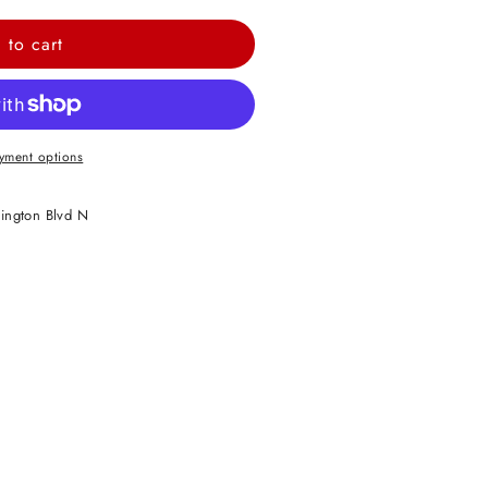
 to cart
yment options
ington Blvd N