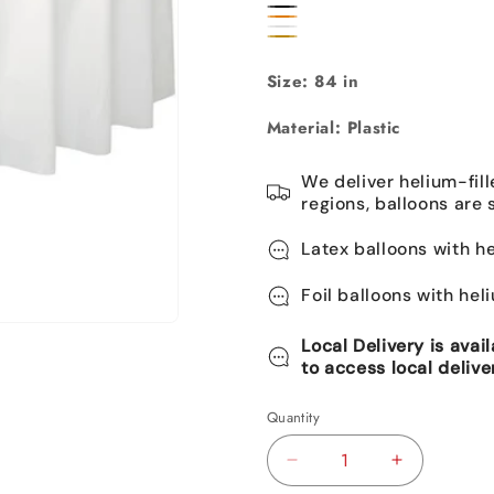
Pastel
True
Black
Purple
Orange
Blue
Clear
Navy
Gold
Size: 84 in
Material: Plastic
We deliver helium-fill
regions, balloons are 
Latex balloons with he
Foil balloons with hel
Local Delivery is avai
to access local delive
Quantity
Decrease
Increase