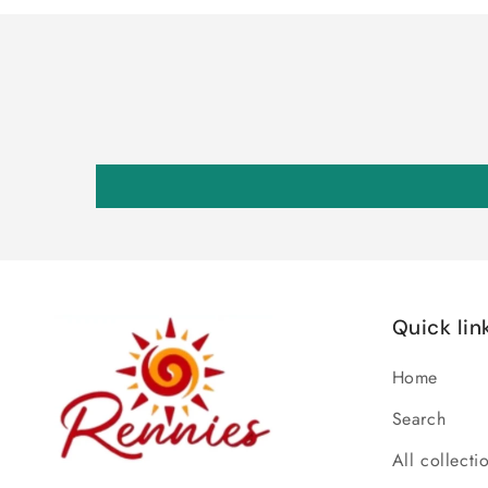
Quick lin
Home
Search
All collecti