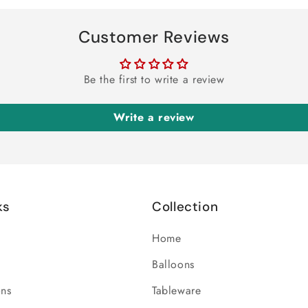
Customer Reviews
Be the first to write a review
Write a review
ks
Collection
Home
Balloons
ons
Tableware