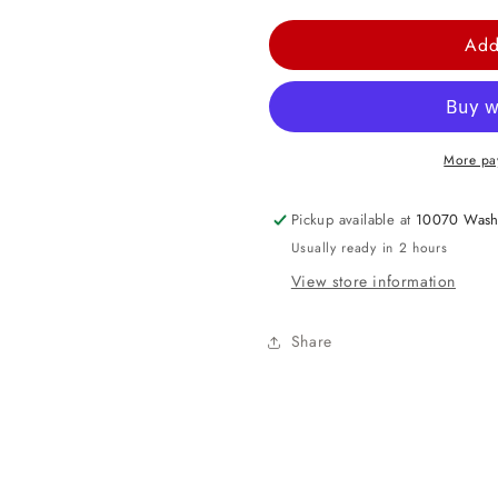
quantity
quantity
for
for
Add
84&quot;
84&quot;
Round
Round
Plastic
Plastic
Table
Table
More pa
Cover
Cover
-
-
Pickup available at
10070 Wash
White
White
Usually ready in 2 hours
View store information
Share