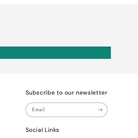
Subscribe to our newsletter
Email
Social Links