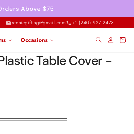
 Orders Above $75
renniegifting@gmail.com
+1 (240) 927 2473
Log
ems
Occasions
Cart
in
Plastic Table Cover -