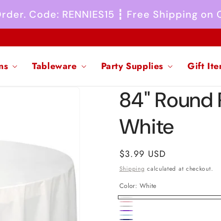
 Order. Code: RENNIES15 ┇ Free Shipping on
ns
Tableware
Party Supplies
Gift It
84" Round 
White
Regular
$3.99 USD
price
Shipping
calculated at checkout.
Color:
White
White
Pink
Silver
New