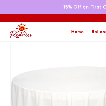
Skip to
15% Off on First
content
Home
Balloo
Skip to
product
information