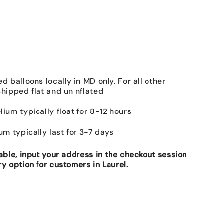
ed balloons locally in MD only. For all other
shipped flat and uninflated
lium typically float for 8-12 hours
ium typically last for 3-7 days
lable, input your address in the checkout session
ry option for customers in Laurel.