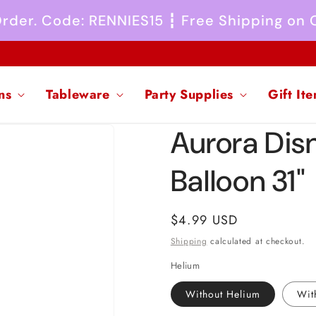
 Order. Code: RENNIES15 ┇ Free Shipping on
ns
Tableware
Party Supplies
Gift It
Aurora Disn
Balloon 31"
Regular
$4.99 USD
price
Shipping
calculated at checkout.
Helium
Without Helium
Wit