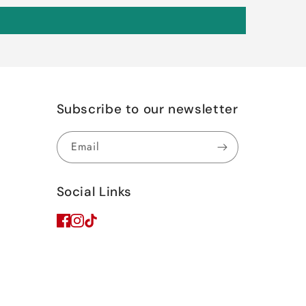
Subscribe to our newsletter
Email
Social Links