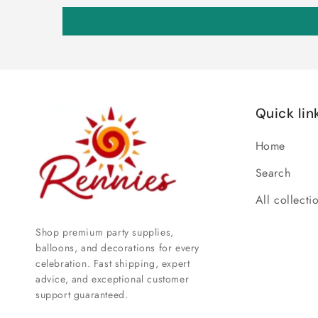
Quick lin
Home
Search
All collecti
Shop premium party supplies,
balloons, and decorations for every
celebration. Fast shipping, expert
advice, and exceptional customer
support guaranteed.