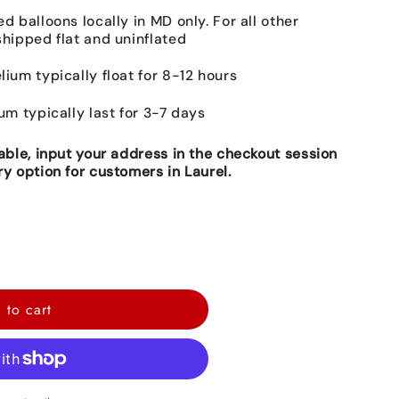
ed balloons locally in MD only. For all other
shipped flat and uninflated
lium typically float for 8-12 hours
ium typically last for 3-7 days
lable, input your address in the checkout session
ry option for customers in Laurel.
 to cart