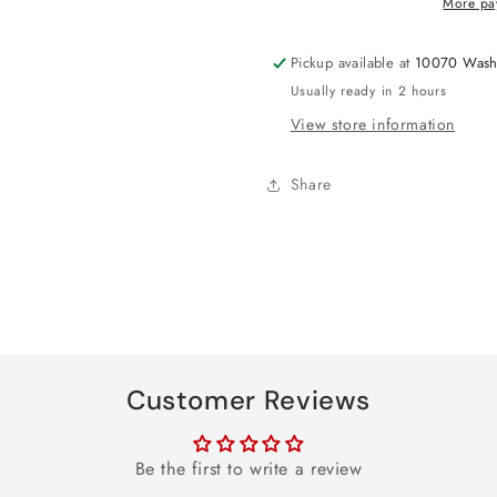
More pa
Balloon
Balloon
31&quot;
31&quot;
Pickup available at
10070 Wash
Usually ready in 2 hours
View store information
Share
Customer Reviews
Be the first to write a review