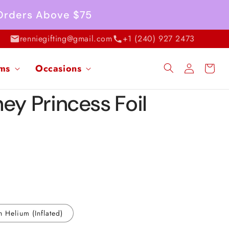
 Orders Above $75
renniegifting@gmail.com
+1 (240) 927 2473
Log
ems
Occasions
Cart
in
ey Princess Foil
h Helium (Inflated)