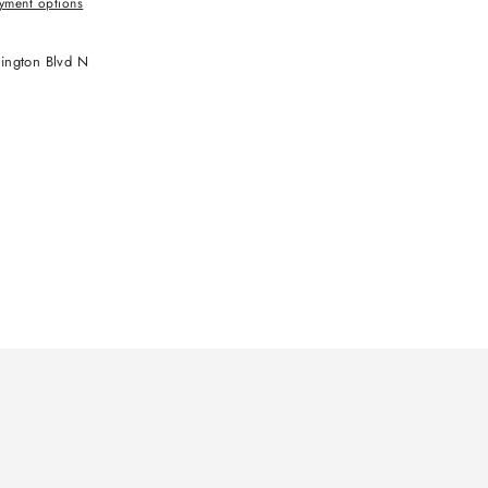
yment options
ington Blvd N