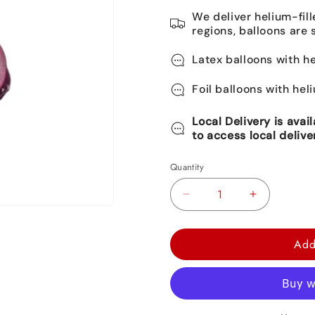
We deliver helium-fill
regions, balloons are 
Latex balloons with he
Foil balloons with hel
Local Delivery is avai
to access local delive
Quantity
Decrease
Increase
quantity
quantity
for
for
Add
Aurora
Aurora
Disney
Disney
Princess
Princess
Foil
Foil