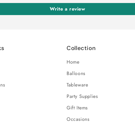
Write a review
ks
Collection
Home
Balloons
ons
Tableware
Party Supplies
Gift Items
Occasions