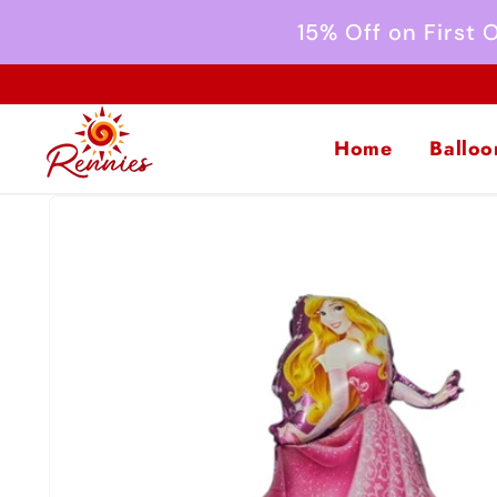
Skip to
15% Off on First
content
Home
Balloo
Skip to
product
information