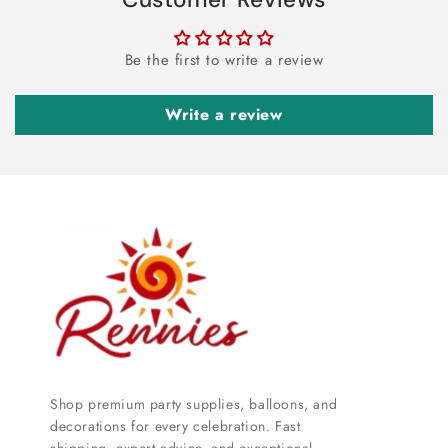
Be the first to write a review
Write a review
Shop premium party supplies, balloons, and
decorations for every celebration. Fast