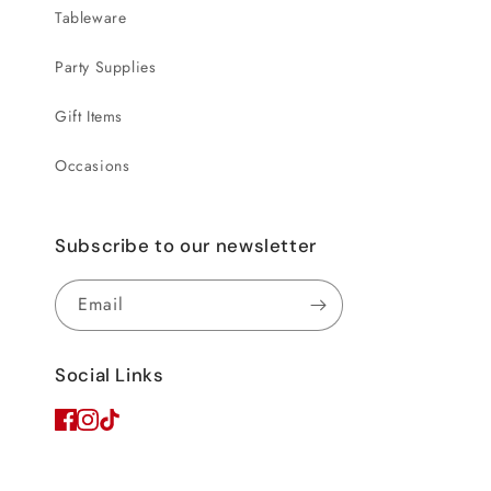
Tableware
Party Supplies
Gift Items
Occasions
Subscribe to our newsletter
Email
Social Links