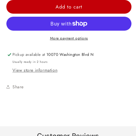
for
for
Add to cart
Baby
Baby
Boy
Boy
Bear
Bear
Transparent
Transparent
More payment options
Balloon
Balloon
24&quot;
24&quot;
Pickup available at
10070 Washington Blvd N
Usually ready in 2 hours
View store information
Share
Customer Reviews