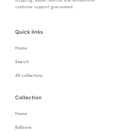
shipping, expert advice, and exceptional
customer support guaranteed.
Quick links
Home
Search
All collections
Collection
Home
Balloons