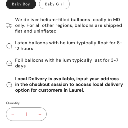
Baby Boy
Baby Girl
We deliver helium-filled balloons locally in MD
only. For all other regions, balloons are shipped
flat and uninflated
Latex balloons with helium typically float for 8-
12 hours
Foil balloons with helium typically last for 3-7
days
Local Delivery is available, input your address
in the checkout session to access local delivery
option for customers in Laurel.
Quantity
Decrease
Increase
quantity
quantity