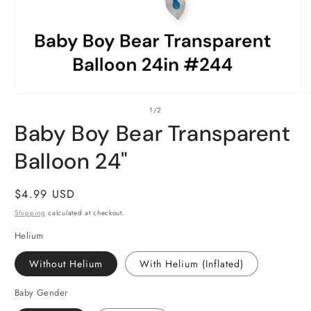
Open
O
of
1
/
2
media
m
1
2
Baby Boy Bear Transparent
in
i
modal
m
Balloon 24"
Regular
$4.99 USD
price
Shipping
calculated at checkout.
Helium
Without Helium
With Helium (Inflated)
Baby Gender