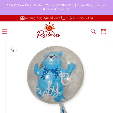
Skip to
15% Off on First Order. Code: RENNIES15 ┇ Free Shipping on
content
Orders Above $75
renniegifting@gmail.com
+1 (240) 927 2473
Cart
Skip to
product
information