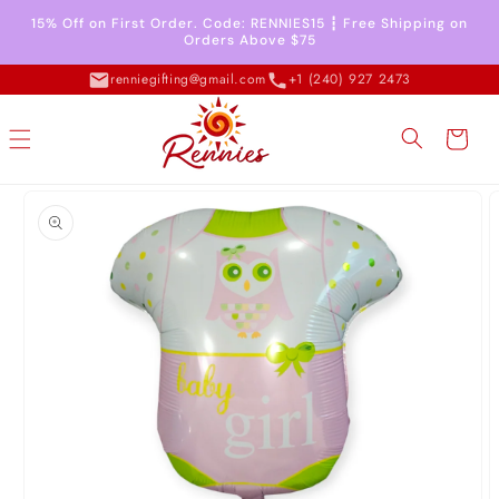
Skip to
15% Off on First Order. Code: RENNIES15 ┇ Free Shipping on
content
Orders Above $75
renniegifting@gmail.com
+1 (240) 927 2473
Cart
Skip to
product
information