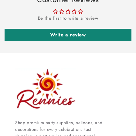
Be the first to write a review
Write a review
Shop premium party supplies, balloons, and
decorations for every celebration. Fast