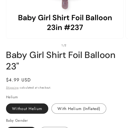
Open
O
of
1
/
2
media
m
1
2
Baby Girl Shirt Foil Balloon
in
i
modal
m
23"
Regular
$4.99 USD
price
Shipping
calculated at checkout.
Helium
Without Helium
With Helium (Inflated)
Baby Gender