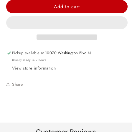
for
for
Add to cart
Baby
Baby
Girl
Girl
Shirt
Shirt
Foil
Foil
Balloon
Balloon
23&quot;
23&quot;
Pickup available at
10070 Washington Blvd N
Usually ready in 2 hours
View store information
Share
Customer Reviews