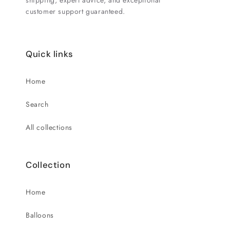
shipping, expert advice, and exceptional
customer support guaranteed.
Quick links
Home
Search
All collections
Collection
Home
Balloons