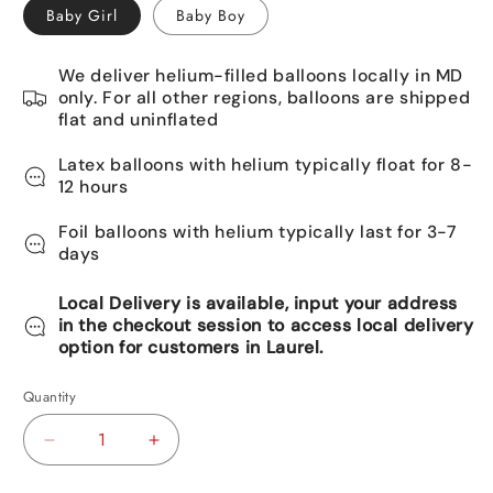
Baby Girl
Baby Boy
We deliver helium-filled balloons locally in MD
only. For all other regions, balloons are shipped
flat and uninflated
Latex balloons with helium typically float for 8-
12 hours
Foil balloons with helium typically last for 3-7
days
Local Delivery is available, input your address
in the checkout session to access local delivery
option for customers in Laurel.
Quantity
Decrease
Increase
quantity
quantity