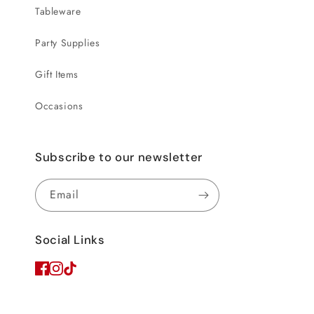
Tableware
Party Supplies
Gift Items
Occasions
Subscribe to our newsletter
Email
Social Links