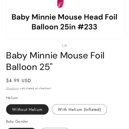
Open
O
of
1
/
2
media
m
1
2
Baby Minnie Mouse Foil
in
i
modal
m
Balloon 25"
Regular
$4.99 USD
price
Shipping
calculated at checkout.
Helium
Without Helium
With Helium (Inflated)
Baby Gender