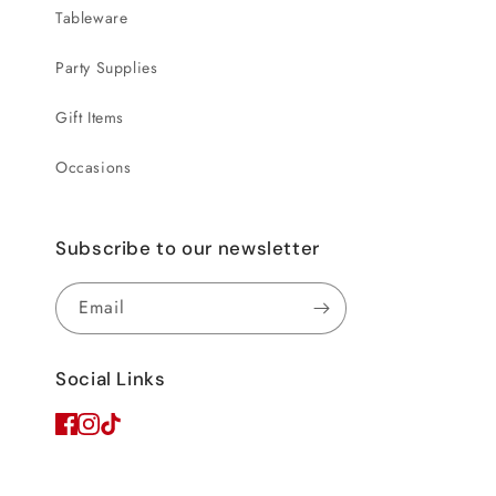
Tableware
Party Supplies
Gift Items
Occasions
Subscribe to our newsletter
Email
Social Links