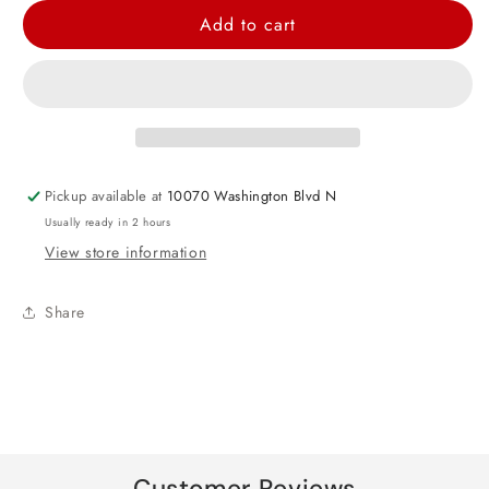
for
for
Add to cart
Baby
Baby
Minnie
Minnie
Mouse
Mouse
Foil
Foil
Balloon
Balloon
25&quot;
25&quot;
Pickup available at
10070 Washington Blvd N
Usually ready in 2 hours
View store information
Share
Customer Reviews