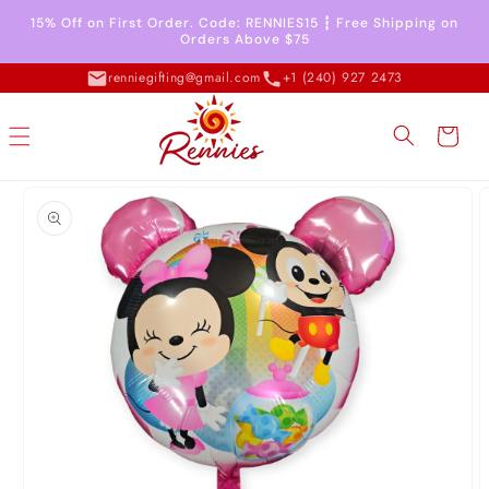
Skip to
15% Off on First Order. Code: RENNIES15 ┇ Free Shipping on
content
Orders Above $75
renniegifting@gmail.com
+1 (240) 927 2473
Cart
Skip to
product
information