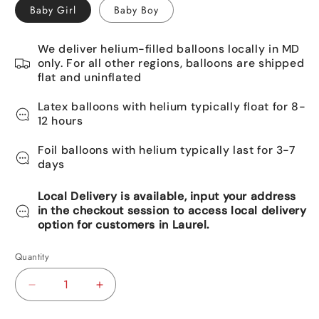
Baby Girl
Baby Boy
We deliver helium-filled balloons locally in MD
only. For all other regions, balloons are shipped
flat and uninflated
Latex balloons with helium typically float for 8-
12 hours
Foil balloons with helium typically last for 3-7
days
Local Delivery is available, input your address
in the checkout session to access local delivery
option for customers in Laurel.
Quantity
Decrease
Increase
quantity
quantity