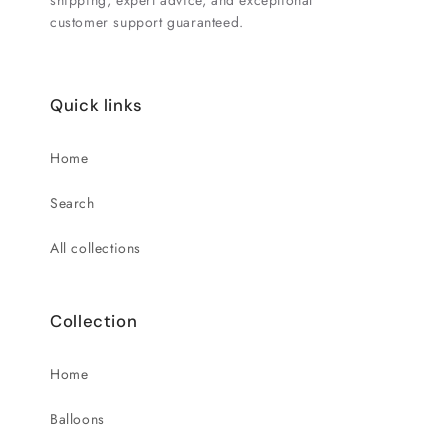
shipping, expert advice, and exceptional
customer support guaranteed.
Quick links
Home
Search
All collections
Collection
Home
Balloons