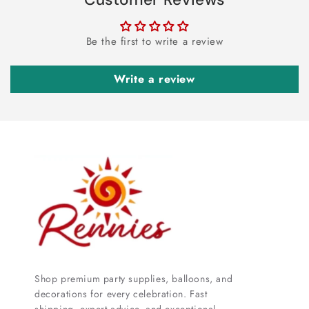
Be the first to write a review
Write a review
Shop premium party supplies, balloons, and
decorations for every celebration. Fast