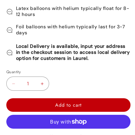
Latex balloons with helium typically float for 8-
12 hours
Foil balloons with helium typically last for 3-7
days
Local Delivery is available, input your address
in the checkout session to access local delivery
option for customers in Laurel.
Quantity
Decrease
Increase
quantity
quantity
for
for
Add to cart
Baby
Baby
Shark
Shark
Foil
Foil
Balloon
Balloon