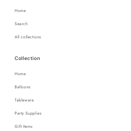
Home
Search
All collections
Collection
Home
Balloons
Tableware
Party Supplies
Gift Items