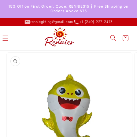
Skip to
15% Off on First Order. Code: RENNIES15 ┇ Free Shipping on
content
Orders Above $75
renniegifting@gmail.com
+1 (240) 927 2473
Cart
Skip to
product
information