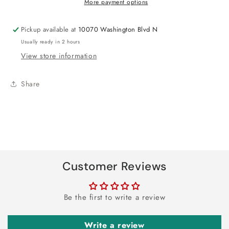
More payment options
24&quot;
24&quot;
Pickup available at
10070 Washington Blvd N
Usually ready in 2 hours
View store information
Share
Customer Reviews
Be the first to write a review
Write a review