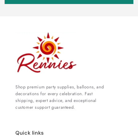
Shop premium party supplies, balloons, and
decorations for every celebration. Fast
shipping, expert advice, and exceptional
customer support guaranteed.
Quick links