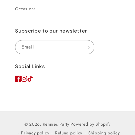
Occasions
Subscribe to our newsletter
Email
Social Links
© 2026,
Rennies Party
Powered by Shopify
Privacy policy
Refund policy
Shipping policy