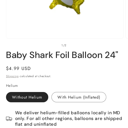
Open
O
of
1
/
2
media
m
1
2
Baby Shark Foil Balloon 24"
in
i
modal
m
Regular
$4.99 USD
price
Shipping
calculated at checkout.
Helium
Without Helium
With Helium (Inflated)
We deliver helium-filled balloons locally in MD
only. For all other regions, balloons are shipped
flat and uninflated