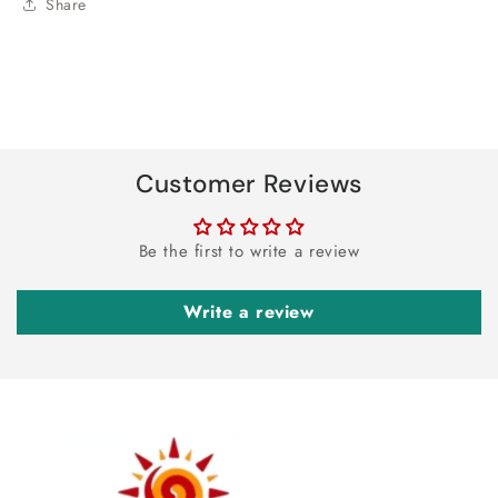
Share
Customer Reviews
Be the first to write a review
Write a review