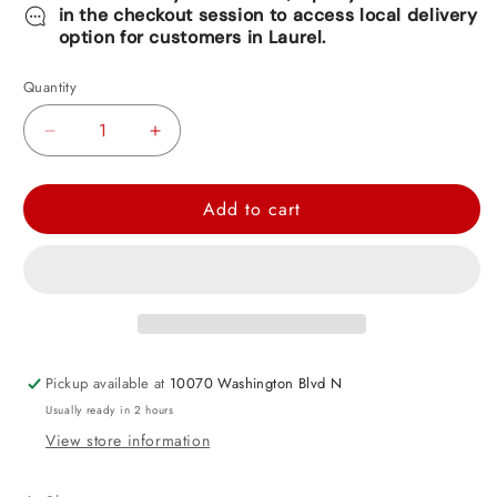
in the checkout session to access local delivery
option for customers in Laurel.
Quantity
Decrease
Increase
quantity
quantity
for
for
Add to cart
Bamboo
Bamboo
Skewers
Skewers
100ct
100ct
Packaged
Packaged
Pickup available at
10070 Washington Blvd N
Usually ready in 2 hours
View store information