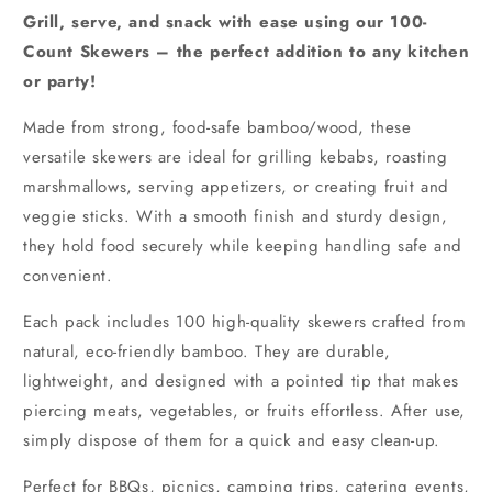
Grill, serve, and snack with ease using our 100-
Count Skewers – the perfect addition to any kitchen
or party!
Made from strong, food-safe bamboo/wood, these
versatile skewers are ideal for grilling kebabs, roasting
marshmallows, serving appetizers, or creating fruit and
veggie sticks. With a smooth finish and sturdy design,
they hold food securely while keeping handling safe and
convenient.
Each pack includes 100 high-quality skewers crafted from
natural, eco-friendly bamboo. They are durable,
lightweight, and designed with a pointed tip that makes
piercing meats, vegetables, or fruits effortless. After use,
simply dispose of them for a quick and easy clean-up.
Perfect for BBQs, picnics, camping trips, catering events,