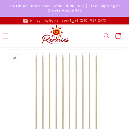
Skip to
15% Off on First Order. Code: RENNIES15 ┇ Free Shipping on
content
Orders Above $75
renniegifting@gmail.com
+1 (240) 927 2473
Cart
Skip to
product
information