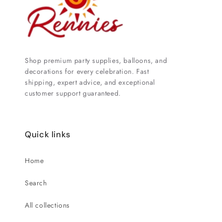
Shop premium party supplies, balloons, and
decorations for every celebration. Fast
shipping, expert advice, and exceptional
customer support guaranteed.
Quick links
Home
Search
All collections