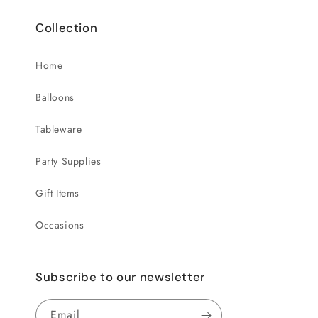
Collection
Home
Balloons
Tableware
Party Supplies
Gift Items
Occasions
Subscribe to our newsletter
Email