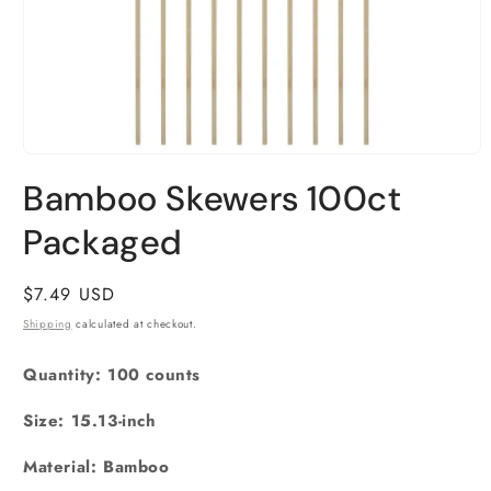
Open
media
Bamboo Skewers 100ct
1
in
Packaged
modal
Regular
$7.49 USD
price
Shipping
calculated at checkout.
Quantity: 100 counts
Size: 15.13-inch
Material: Bamboo