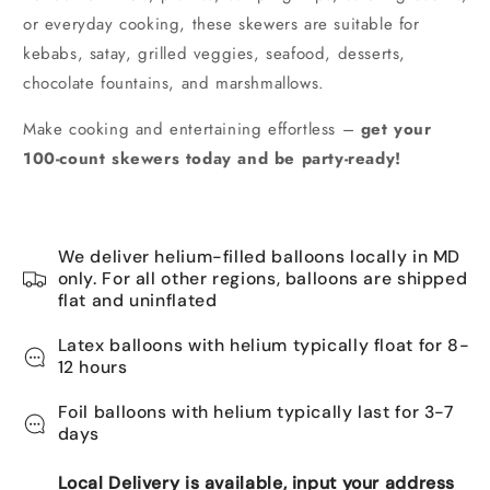
or everyday cooking, these skewers are suitable for
kebabs, satay, grilled veggies, seafood, desserts,
chocolate fountains, and marshmallows.
Make cooking and entertaining effortless –
get your
100-count skewers today and be party-ready!
We deliver helium-filled balloons locally in MD
only. For all other regions, balloons are shipped
flat and uninflated
Latex balloons with helium typically float for 8-
12 hours
Foil balloons with helium typically last for 3-7
days
Local Delivery is available, input your address