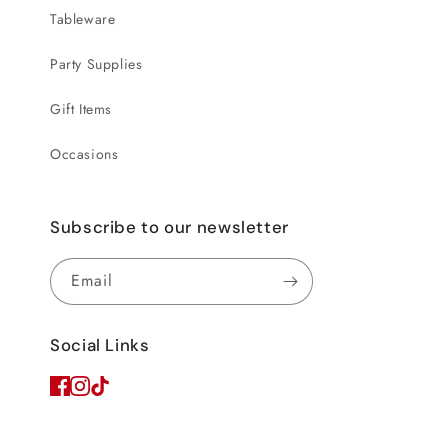
Tableware
Party Supplies
Gift Items
Occasions
Subscribe to our newsletter
Email
Social Links