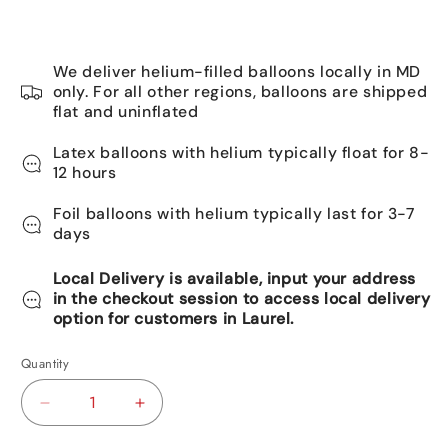
We deliver helium-filled balloons locally in MD
only. For all other regions, balloons are shipped
flat and uninflated
Latex balloons with helium typically float for 8-
12 hours
Foil balloons with helium typically last for 3-7
days
Local Delivery is available, input your address
in the checkout session to access local delivery
option for customers in Laurel.
Quantity
Decrease
Increase
quantity
quantity