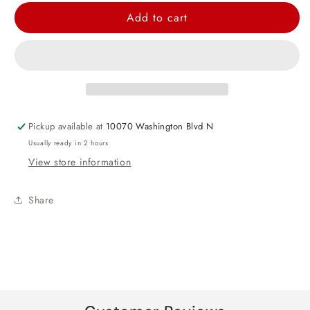
for
for
Add to cart
Birthday
Birthday
Boy
Boy
Award
Award
Badge
Badge
Pickup available at
10070 Washington Blvd N
Usually ready in 2 hours
View store information
Share