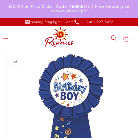
Skip to
15% Off on First Order. Code: RENNIES15 ┇ Free Shipping on
content
Orders Above $75
renniegifting@gmail.com
+1 (240) 927 2473
Cart
Skip to
product
information