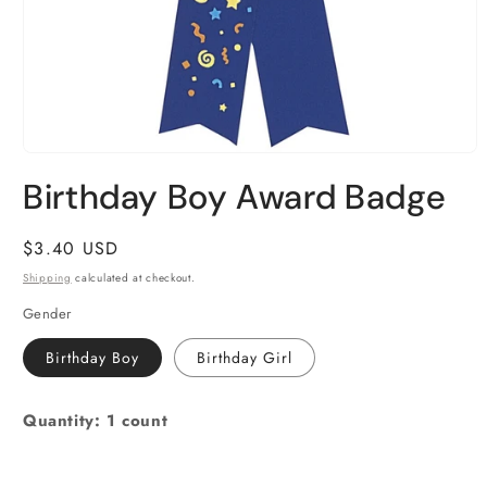
Open
media
Birthday Boy Award Badge
1
in
modal
Regular
$3.40 USD
price
Shipping
calculated at checkout.
Gender
Birthday Boy
Birthday Girl
Quantity: 1 count