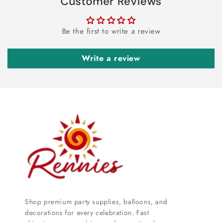
Customer Reviews
Be the first to write a review
Write a review
Shop premium party supplies, balloons, and
decorations for every celebration. Fast