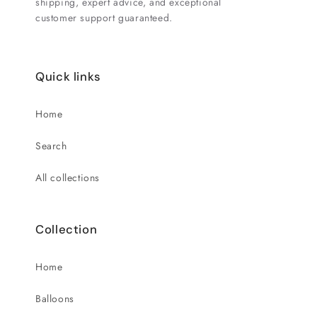
shipping, expert advice, and exceptional
customer support guaranteed.
Quick links
Home
Search
All collections
Collection
Home
Balloons