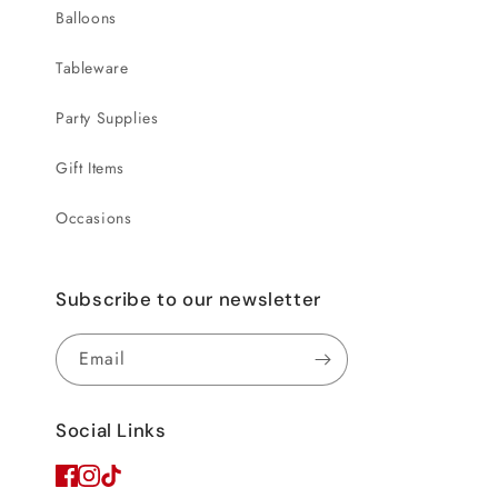
Balloons
Tableware
Party Supplies
Gift Items
Occasions
Subscribe to our newsletter
Email
Social Links