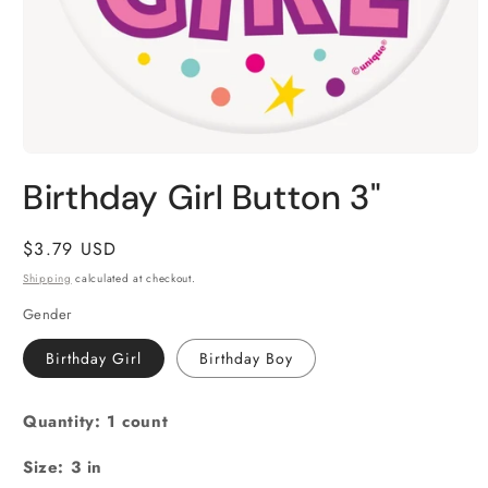
Open
media
Birthday Girl Button 3"
1
in
modal
Regular
$3.79 USD
price
Shipping
calculated at checkout.
Gender
Birthday Girl
Birthday Boy
Quantity: 1 count
Size: 3 in