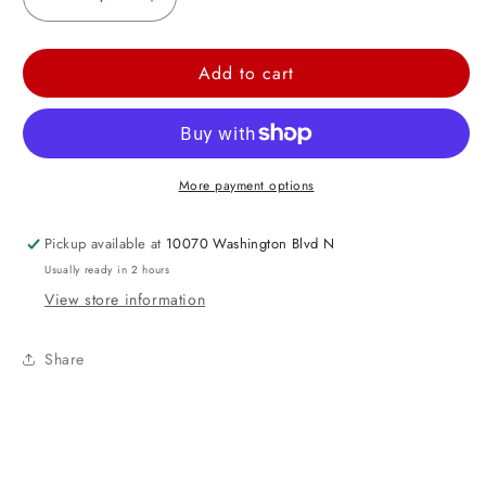
Decrease
Increase
quantity
quantity
for
for
Add to cart
Birthday
Birthday
Girl
Girl
Button
Button
3&quot;
3&quot;
More payment options
Pickup available at
10070 Washington Blvd N
Usually ready in 2 hours
View store information
Share