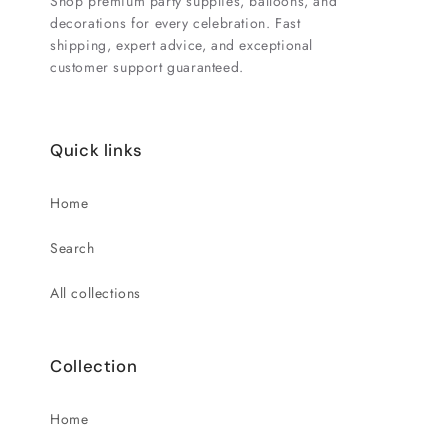
Shop premium party supplies, balloons, and
decorations for every celebration. Fast
shipping, expert advice, and exceptional
customer support guaranteed.
Quick links
Home
Search
All collections
Collection
Home