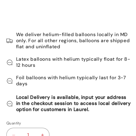
We deliver helium-filled balloons locally in MD
only. For all other regions, balloons are shipped
flat and uninflated
Latex balloons with helium typically float for 8-
12 hours
Foil balloons with helium typically last for 3-7
days
Local Delivery is available, input your address
in the checkout session to access local delivery
option for customers in Laurel.
Quantity