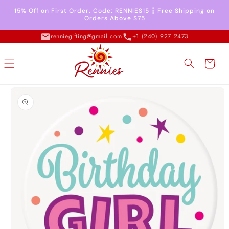
Skip to
15% Off on First Order. Code: RENNIES15 ┇ Free Shipping on
content
Orders Above $75
renniegifting@gmail.com
+1 (240) 927 2473
Cart
Skip to
product
information