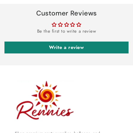
Customer Reviews
Be the first to write a review
Write a review