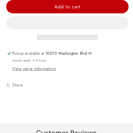
for
for
Add to cart
Black
Black
Sparkling
Sparkling
Tissue
Tissue
Paper
Paper
Pickup available at
10070 Washington Blvd N
Usually ready in 2 hours
View store information
Share
Customer Reviews