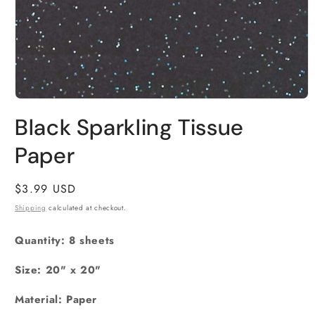
Open
media
Black Sparkling Tissue
1
in
Paper
modal
Regular
$3.99 USD
price
Shipping
calculated at checkout.
Quantity: 8 sheets
Size: 20" x 20"
Material: Paper