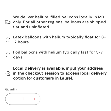
We deliver helium-filled balloons locally in MD
only. For all other regions, balloons are shipped
flat and uninflated
Latex balloons with helium typically float for 8-
12 hours
Foil balloons with helium typically last for 3-7
days
Local Delivery is available, input your address
in the checkout session to access local delivery
option for customers in Laurel.
Quantity
Decrease
Increase
quantity
quantity