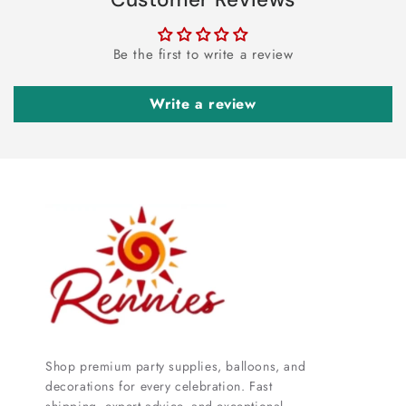
Be the first to write a review
Write a review
Shop premium party supplies, balloons, and
decorations for every celebration. Fast