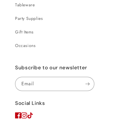
Tableware
Party Supplies
Gift Items
Occasions
Subscribe to our newsletter
Email
Social Links