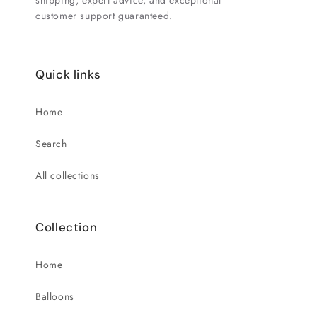
shipping, expert advice, and exceptional
customer support guaranteed.
Quick links
Home
Search
All collections
Collection
Home
Balloons