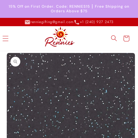
Skip to
15% Off on First Order. Code: RENNIES15 ┇ Free Shipping on
content
Orders Above $75
renniegifting@gmail.com
+1 (240) 927 2473
Cart
Skip to
product
information