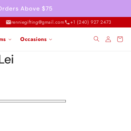
 Orders Above $75
renniegifting@gmail.com
+1 (240) 927 2473
Log
ems
Occasions
Cart
in
Lei