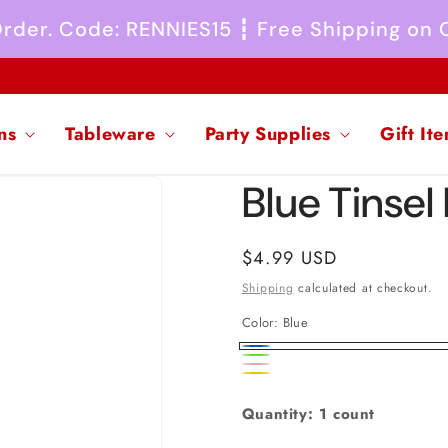
 Order. Code: RENNIES15 ┇ Free Shipping on
ns
Tableware
Party Supplies
Gift It
Blue Tinsel 
Regular
$4.99 USD
price
Shipping
calculated at checkout.
Color:
Blue
Blue
Rainbow
Pink
Yellow
Quantity: 1 count