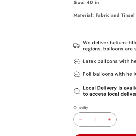
Size:
40 in
Material: Fabric and Tinsel
We deliver helium-fill
regions, balloons are 
Latex balloons with he
Foil balloons with hel
Local Delivery is avai
to access local delive
Quantity
Decrease
Increase
quantity
quantity