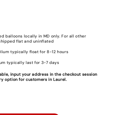
ed balloons locally in MD only. For all other
shipped flat and uninflated
lium typically float for 8-12 hours
ium typically last for 3-7 days
lable, input your address in the checkout session
ry option for customers in Laurel.