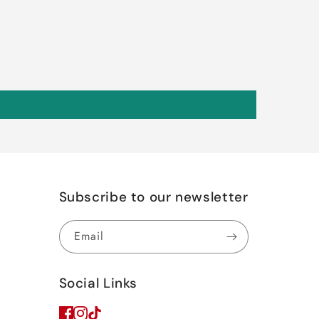
Subscribe to our newsletter
Email
Social Links