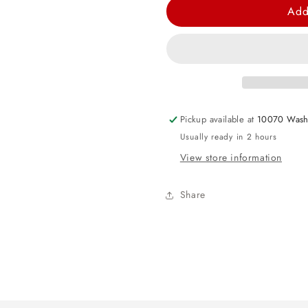
for
for
Add
Blue
Blue
Tinsel
Tinsel
Lei
Lei
Pickup available at
10070 Wash
Usually ready in 2 hours
View store information
Share