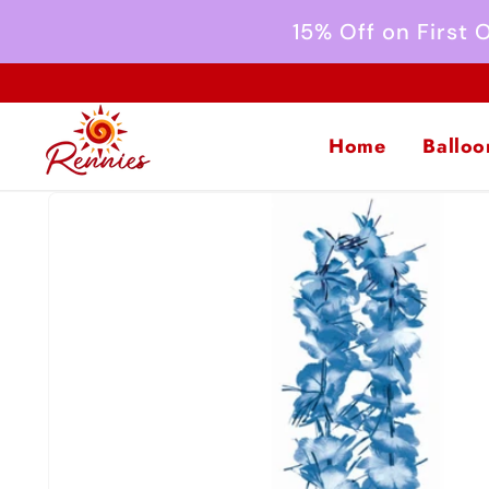
Skip to
15% Off on First
content
Home
Balloo
Skip to
product
information