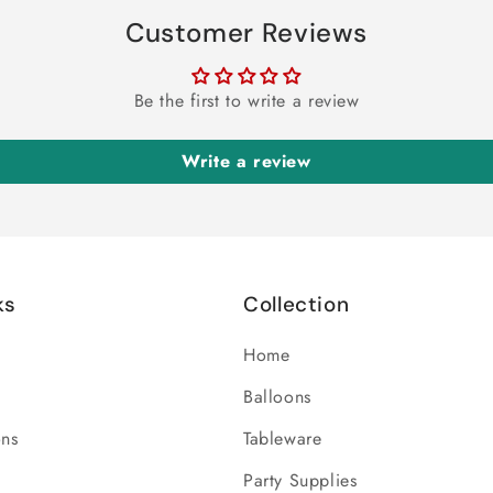
Customer Reviews
Be the first to write a review
Write a review
ks
Collection
Home
Balloons
ons
Tableware
Party Supplies