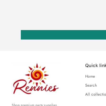
Quick lin
Home
Search
All collecti
Shop premium party supplies,