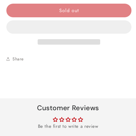
quantity
quantity
for
for
Sold out
Blue
Blue
Vacuum
Vacuum
Flask
Flask
Set
Set
Share
Customer Reviews
Be the first to write a review