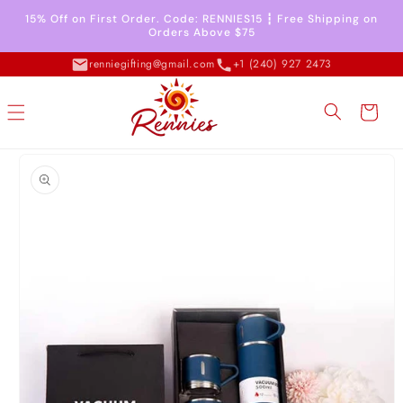
Skip to
15% Off on First Order. Code: RENNIES15 ┇ Free Shipping on
content
Orders Above $75
renniegifting@gmail.com
+1 (240) 927 2473
Cart
Skip to
product
information