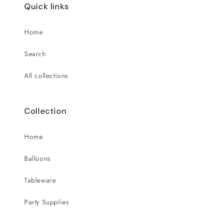
Quick links
Home
Search
All collections
Collection
Home
Balloons
Tableware
Party Supplies