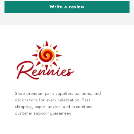
Write a review
Shop premium party supplies, balloons, and
decorations for every celebration. Fast
shipping, expert advice, and exceptional
customer support guaranteed.