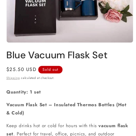
Open
media
Blue Vacuum Flask Set
1
in
modal
Regular
$25.50 USD
Sold out
price
Shipping
calculated at checkout.
Quantity: 1 set
Vacuum Flask Set – Insulated Thermos Bottles (Hot
& Cold)
Keep drinks hot or cold for hours with this
vacuum flask
set
. Perfect for travel, office, picnics, and outdoor