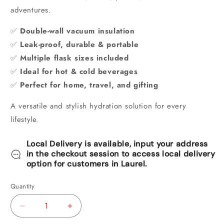
adventures.
✅
Double-wall vacuum insulation
✅
Leak-proof, durable & portable
✅
Multiple flask sizes included
✅
Ideal for hot & cold beverages
✅
Perfect for home, travel, and gifting
A versatile and stylish hydration solution for every
lifestyle.
Local Delivery is available, input your address
in the checkout session to access local delivery
option for customers in Laurel.
Quantity
Decrease
Increase