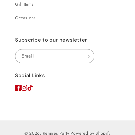
Gift Items
Occasions
Subscribe to our newsletter
Email
Social Links
© 2026,
Rennies Party
Powered by Shopify