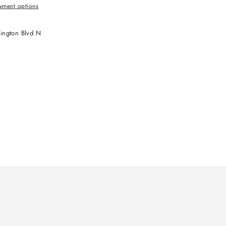
yment options
ington Blvd N