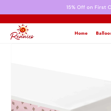
Skip to
15% Off on First
content
Home
Balloo
Skip to
product
information