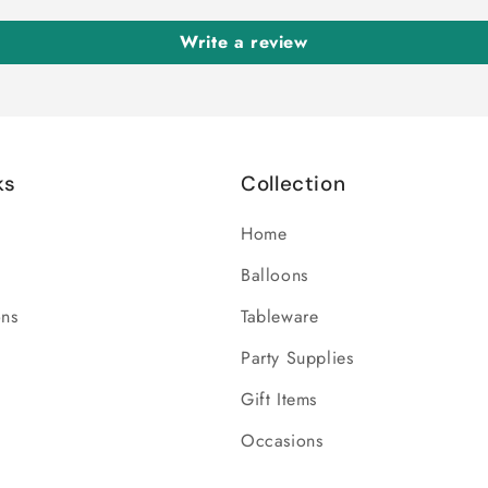
Write a review
ks
Collection
Home
Balloons
ons
Tableware
Party Supplies
Gift Items
Occasions