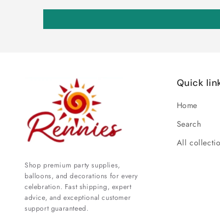
Quick lin
Home
Search
All collecti
Shop premium party supplies,
balloons, and decorations for every
celebration. Fast shipping, expert
advice, and exceptional customer
support guaranteed.