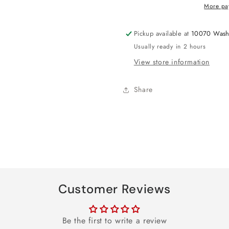
Table
Table
More pa
Cover
Cover
Pickup available at
10070 Wash
Usually ready in 2 hours
View store information
Share
Customer Reviews
Be the first to write a review