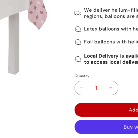
We deliver helium-fill
regions, balloons are 
Latex balloons with he
Foil balloons with hel
Local Delivery is avai
to access local delive
Quantity
Decrease
Increase
quantity
quantity
for
for
Add
Blush
Blush
Birthday
Birthday
Plastic
Plastic