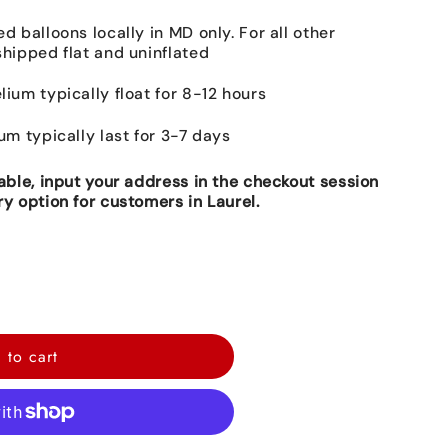
ed balloons locally in MD only. For all other
shipped flat and uninflated
lium typically float for 8-12 hours
ium typically last for 3-7 days
lable, input your address in the checkout session
ry option for customers in Laurel.
 to cart