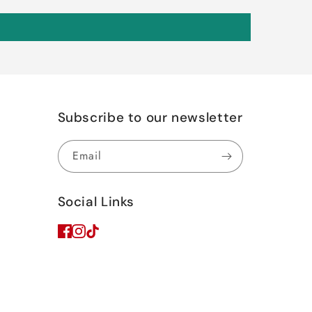
Subscribe to our newsletter
Email
Social Links