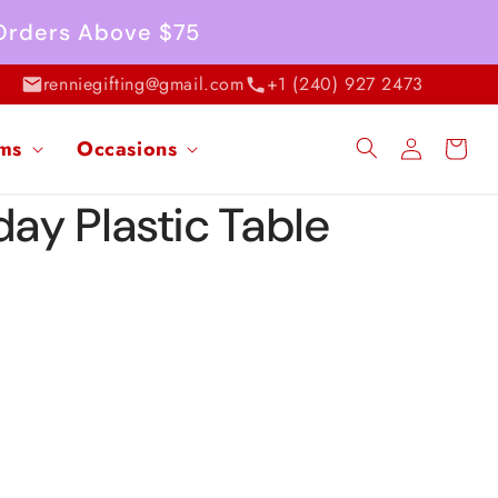
 Orders Above $75
renniegifting@gmail.com
+1 (240) 927 2473
Log
ems
Occasions
Cart
in
day Plastic Table