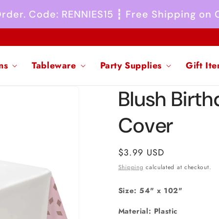
 Order. Code: RENNIES15 ┇ Free Shipping on
ns
Tableware
Party Supplies
Gift It
Blush Birth
Cover
Regular
$3.99 USD
price
Shipping
calculated at checkout.
Size: 54" x 102"
Material: Plastic