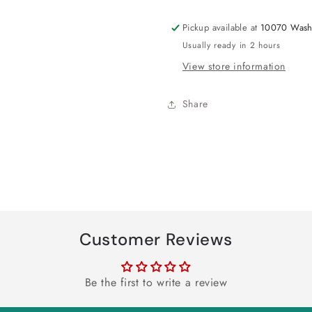
Kit
Kit
Pickup available at
10070 Wash
Usually ready in 2 hours
View store information
Share
Customer Reviews
Be the first to write a review