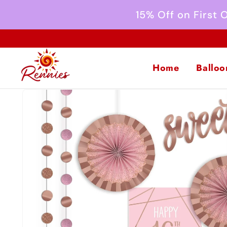
Skip to
15% Off on First
content
Home
Balloo
Skip to
product
information