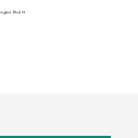
ington Blvd N