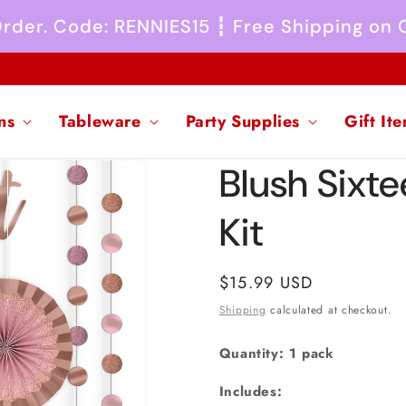
 Order. Code: RENNIES15 ┇ Free Shipping on
ns
Tableware
Party Supplies
Gift It
Blush Sixt
Kit
Regular
$15.99 USD
price
Shipping
calculated at checkout.
Quantity: 1 pack
Includes: