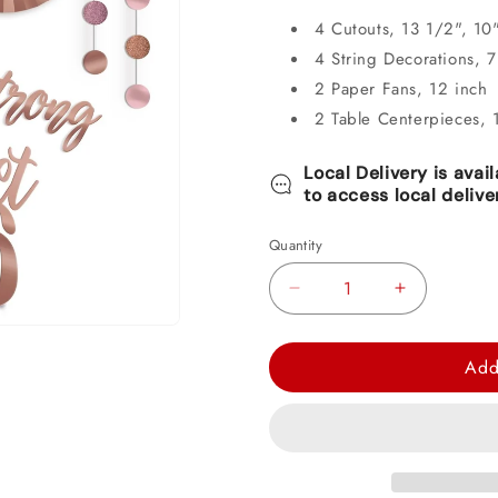
4 Cutouts, 13 1/2", 10
4 String Decorations, 7 
2 Paper Fans, 12 inch
2 Table Centerpieces, 
Local Delivery is avai
to access local delive
Quantity
Decrease
Increase
quantity
quantity
for
for
Add
Blush
Blush
Sixteen
Sixteen
Room
Room
Decorating
Decorating