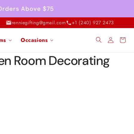
 Orders Above $75
renniegifting@gmail.com
+1 (240) 927 2473
Log
ems
Occasions
Cart
in
een Room Decorating