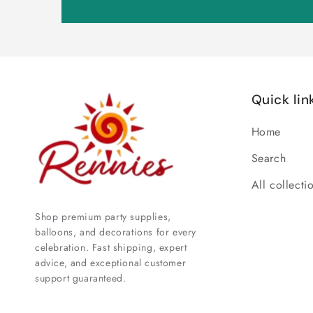
Quick lin
Home
Search
All collecti
Shop premium party supplies,
balloons, and decorations for every
celebration. Fast shipping, expert
advice, and exceptional customer
support guaranteed.