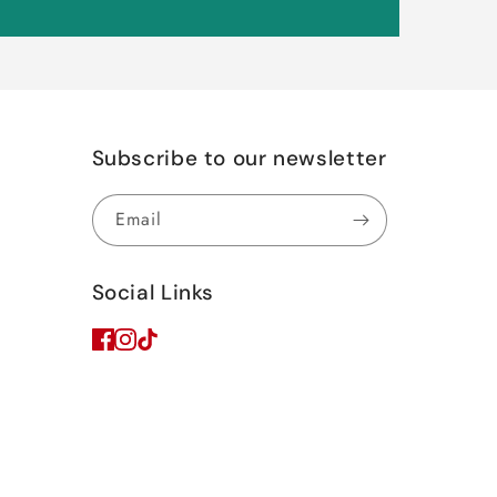
Subscribe to our newsletter
Email
Social Links