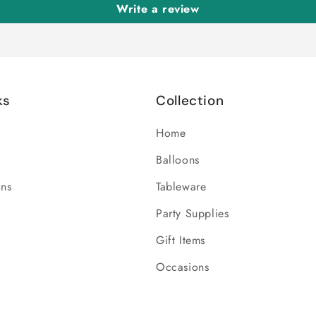
Write a review
ks
Collection
Home
Balloons
ons
Tableware
Party Supplies
Gift Items
Occasions