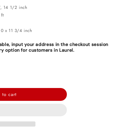
", 14 1/2 inch
ft
10 x 11 3/4 inch
lable, input your address in the checkout session
ry option for customers in Laurel.
 to cart