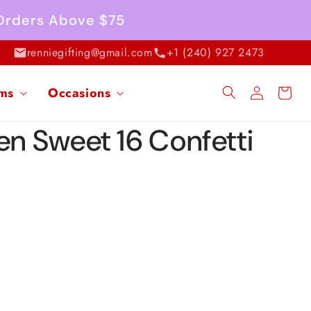
 Orders Above $75
renniegifting@gmail.com
+1 (240) 927 2473
Log
ems
Occasions
Cart
in
en Sweet 16 Confetti