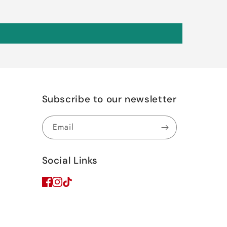
Subscribe to our newsletter
Email
Social Links