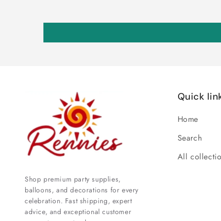
Quick lin
Home
Search
All collecti
Shop premium party supplies,
balloons, and decorations for every
celebration. Fast shipping, expert
advice, and exceptional customer