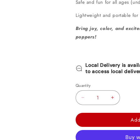
Safe and fun for all ages (un
Lightweight and portable for
Bring joy, color, and excite
poppers!
Local Delivery is avai
to access local delive
Quantity
Decrease
Increase
quantity
quantity
for
for
Add
Blush
Blush
Sixteen
Sixteen