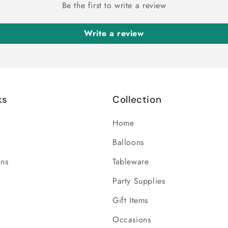
Be the first to write a review
Write a review
ks
Collection
Home
Balloons
ons
Tableware
Party Supplies
Gift Items
Occasions