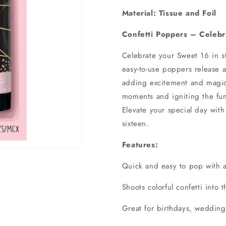
Material: Tissue and Foil
Confetti Poppers – Celebra
Celebrate your Sweet 16 in st
easy-to-use poppers release a 
adding excitement and magic 
moments and igniting the fun,
Elevate your special day with
sixteen.
Features:
Quick and easy to pop with a
Shoots colorful confetti into t
Great for birthdays, weddin