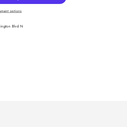
yment options
ington Blvd N