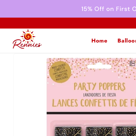
Skip to
15% Off on First
content
Home
Balloo
Skip to
product
information