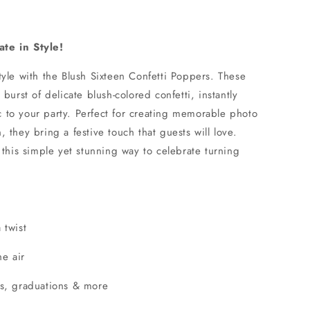
te in Style!
yle with the Blush Sixteen Confetti Poppers. These
burst of delicate blush-colored confetti, instantly
to your party. Perfect for creating memorable photo
 they bring a festive touch that guests will love.
 this simple yet stunning way to celebrate turning
 twist
he air
gs, graduations & more