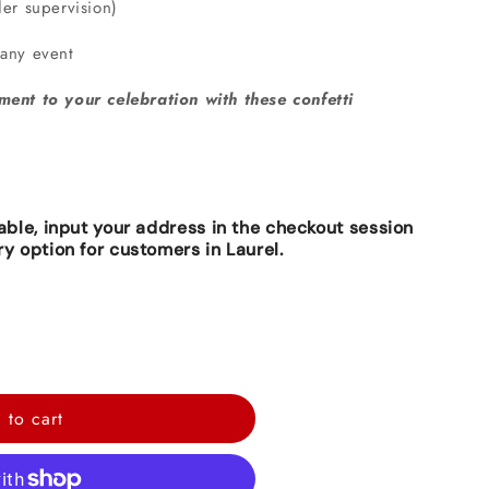
der supervision)
 any event
ment to your celebration with these confetti
lable, input your address in the checkout session
ry option for customers in Laurel.
 to cart