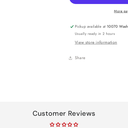
Sweet
Sweet
16
16
More pa
Confetti
Confetti
Poppers
Poppers
Pickup available at
10070 Wash
Usually ready in 2 hours
View store information
Share
Customer Reviews