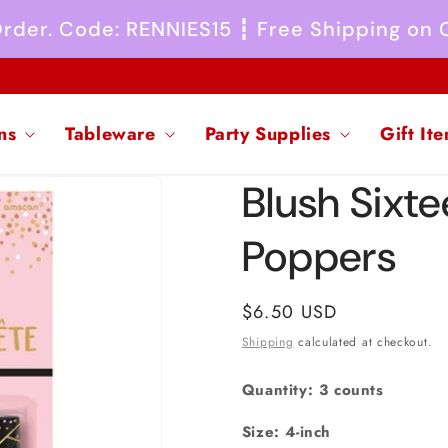
 Order. Code: RENNIES15 ┇ Free Shipping on
ns
Tableware
Party Supplies
Gift It
Blush Sixte
Poppers
Regular
$6.50 USD
price
Shipping
calculated at checkout.
Quantity: 3 counts
Size: 4-inch