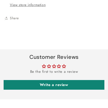
View store information
Share
Customer Reviews
Be the first to write a review
Write a review