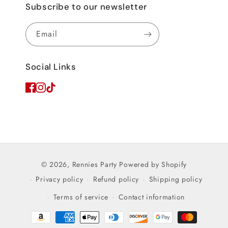
Subscribe to our newsletter
Email
Social Links
© 2026,
Rennies Party
Powered by Shopify
Privacy policy
Refund policy
Shipping policy
Terms of service
Contact information
Payment
methods