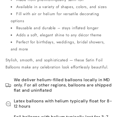
Available in a variety of shapes, colors, and sizes
Fill with air or helium for versatile decorating
options
Reusable and durable – stays inflated longer
Adds a soft, elegant shine to any décor theme
Perfect for birthdays, weddings, bridal showers,
and more
Stylish, smooth, and sophisticated — these Satin Foil
Balloons make any celebration look effortlessly beautiful.
We deliver helium-filled balloons locally in MD
only. For all other regions, balloons are shipped
flat and uninflated
Latex balloons with helium typically float for 8-
12 hours
Foil balloons with helium typically last for 3-7