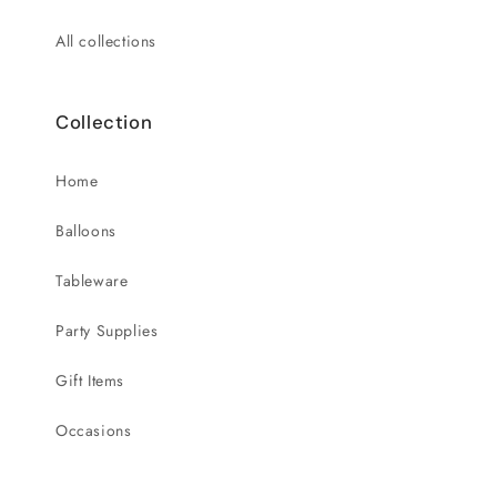
All collections
Collection
Home
Balloons
Tableware
Party Supplies
Gift Items
Occasions