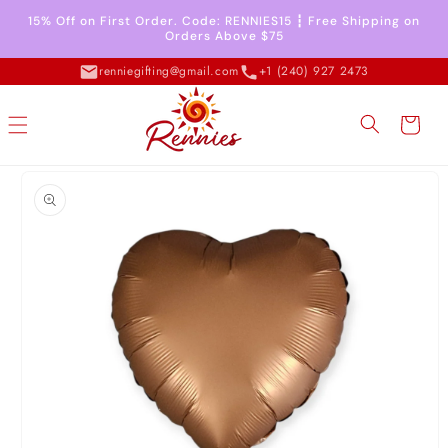
Skip to
15% Off on First Order. Code: RENNIES15 ┇ Free Shipping on
content
Orders Above $75
renniegifting@gmail.com
+1 (240) 927 2473
Cart
Skip to
product
information