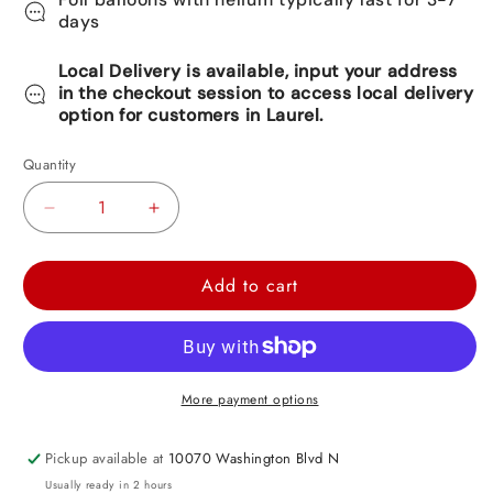
days
Local Delivery is available, input your address
in the checkout session to access local delivery
option for customers in Laurel.
Quantity
Decrease
Increase
quantity
quantity
for
for
Add to cart
Brown
Brown
Satin
Satin
Heart
Heart
Foil
Foil
More payment options
Balloon
Balloon
-
-
Pickup available at
10070 Washington Blvd N
17in
17in
Usually ready in 2 hours