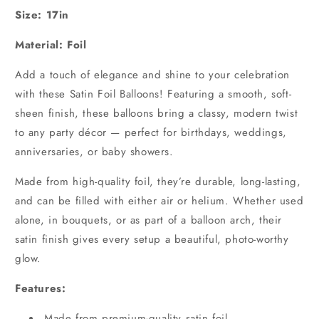
Size: 17in
Material: Foil
Add a touch of elegance and shine to your celebration
with these Satin Foil Balloons! Featuring a smooth, soft-
sheen finish, these balloons bring a classy, modern twist
to any party décor — perfect for birthdays, weddings,
anniversaries, or baby showers.
Made from high-quality foil, they’re durable, long-lasting,
and can be filled with either air or helium. Whether used
alone, in bouquets, or as part of a balloon arch, their
satin finish gives every setup a beautiful, photo-worthy
glow.
Features:
Made from premium-quality satin foil