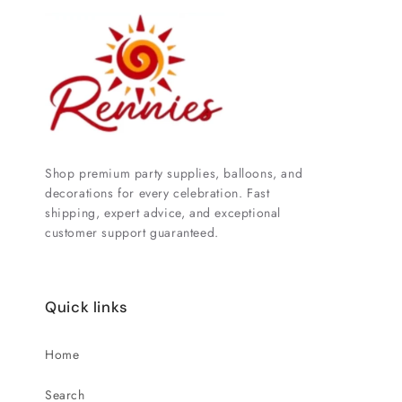
Shop premium party supplies, balloons, and
decorations for every celebration. Fast
shipping, expert advice, and exceptional
customer support guaranteed.
Quick links
Home
Search