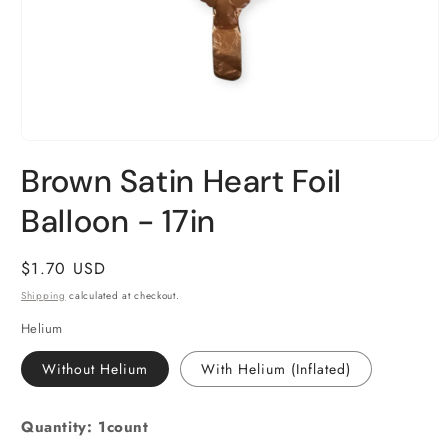
Open
media
Brown Satin Heart Foil
1
in
Balloon - 17in
modal
Regular
$1.70 USD
price
Shipping
calculated at checkout.
Helium
Without Helium
With Helium (Inflated)
Quantity: 1count