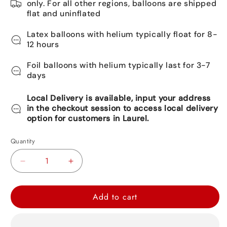
only. For all other regions, balloons are shipped
flat and uninflated
Latex balloons with helium typically float for 8-
12 hours
Foil balloons with helium typically last for 3-7
days
Local Delivery is available, input your address
in the checkout session to access local delivery
option for customers in Laurel.
Quantity
Decrease
Increase
quantity
quantity
for
for
Add to cart
Captain
Captain
America
America