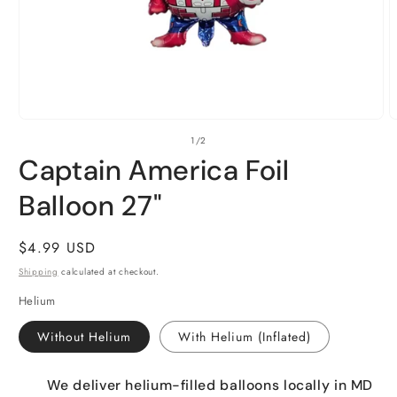
Open
O
of
1
/
2
media
m
1
2
Captain America Foil
in
i
modal
m
Balloon 27"
Regular
$4.99 USD
price
Shipping
calculated at checkout.
Helium
Without Helium
With Helium (Inflated)
We deliver helium-filled balloons locally in MD