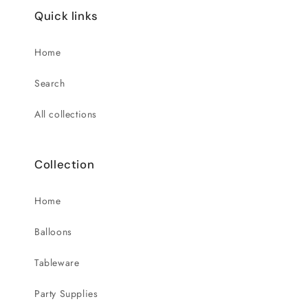
Quick links
Home
Search
All collections
Collection
Home
Balloons
Tableware
Party Supplies