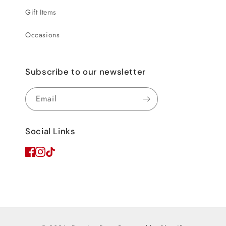
Gift Items
Occasions
Subscribe to our newsletter
Email
Social Links