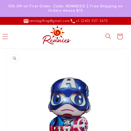
Skip to
15% Off on First Order. Code: RENNIES15 ┇ Free Shipping on
content
Orders Above $75
renniegifting@gmail.com
+1 (240) 927 2473
Cart
Skip to
product
information