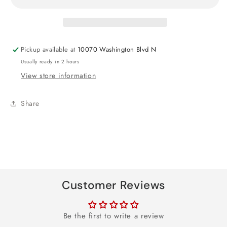
Foil
Foil
Balloon
Balloon
27&quot;
27&quot;
Pickup available at
10070 Washington Blvd N
Usually ready in 2 hours
View store information
Share
Customer Reviews
Be the first to write a review