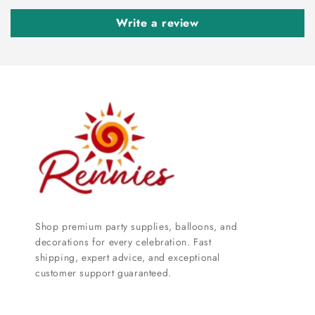
Write a review
Shop premium party supplies, balloons, and
decorations for every celebration. Fast
shipping, expert advice, and exceptional
customer support guaranteed.