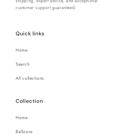
shipping, expert advice, and exceptional
customer support guaranteed.
Quick links
Home
Search
All collections
Collection
Home
Balloons