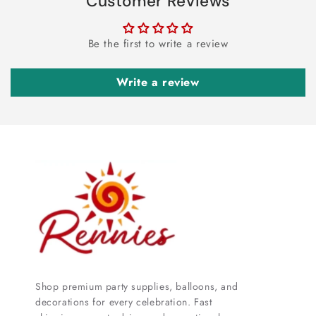
Customer Reviews
Be the first to write a review
Write a review
Shop premium party supplies, balloons, and
decorations for every celebration. Fast