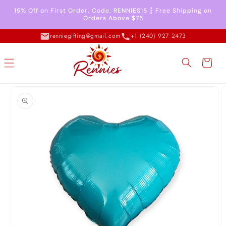
Skip to
15% Off on First Order. Code: RENNIES15 ┇ Free Shipping on
content
Orders Above $75
renniegifting@gmail.com
+1 (240) 927 2473
Cart
Skip to
product
information