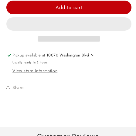
for
for
Add to cart
Caribbean
Caribbean
Blue
Blue
Heart
Heart
Foil
Foil
Balloon
Balloon
-
-
Pickup available at
10070 Washington Blvd N
17&quot;
17&quot;
Usually ready in 2 hours
View store information
Share