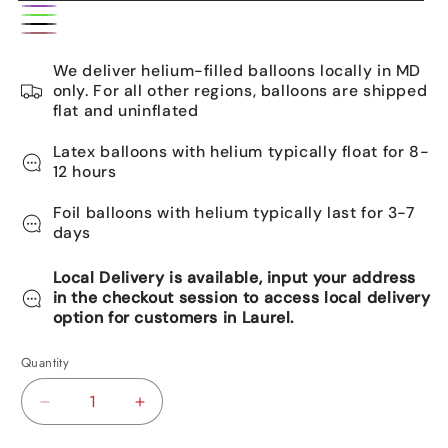
Caribbean
Purple
Rainbow
Blue
Black
Rose
We deliver helium-filled balloons locally in MD
gold
only. For all other regions, balloons are shipped
flat and uninflated
Latex balloons with helium typically float for 8-
12 hours
Foil balloons with helium typically last for 3-7
days
Local Delivery is available, input your address
in the checkout session to access local delivery
option for customers in Laurel.
Quantity
Decrease
Increase
quantity
quantity