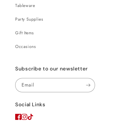
Tableware
Party Supplies
Gift Items
Occasions
Subscribe to our newsletter
Email
Social Links