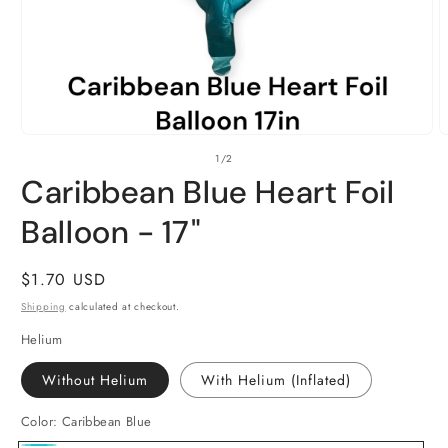
Open
O
of
1
/
2
media
m
1
2
Caribbean Blue Heart Foil
in
i
modal
m
Balloon - 17"
Regular
$1.70 USD
price
Shipping
calculated at checkout.
Helium
Without Helium
With Helium (Inflated)
Color:
Caribbean Blue