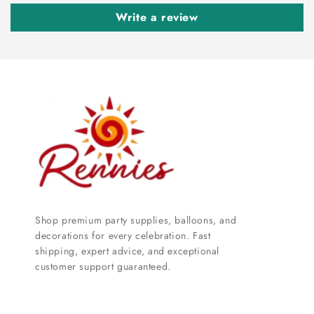
Write a review
Shop premium party supplies, balloons, and
decorations for every celebration. Fast
shipping, expert advice, and exceptional
customer support guaranteed.