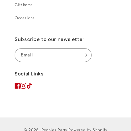
Gift Items
Occasions
Subscribe to our newsletter
Email
Social Links
© 2026,
Rennies Party
Powered by Shopify