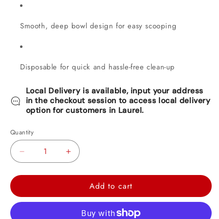
Smooth, deep bowl design for easy scooping
Disposable for quick and hassle-free clean-up
Local Delivery is available, input your address
in the checkout session to access local delivery
option for customers in Laurel.
Quantity
Decrease
Increase
quantity
quantity
for
for
Add to cart
Clear
Clear
Soup
Soup