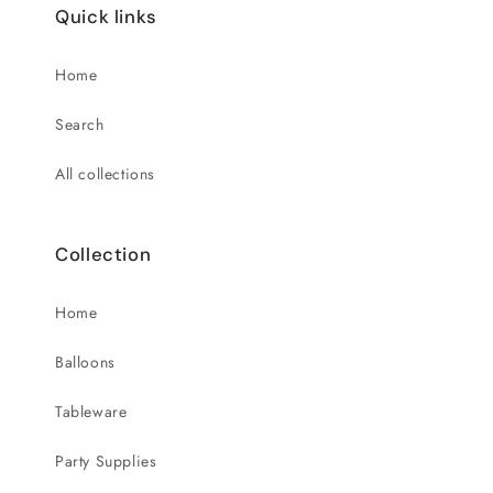
Quick links
Home
Search
All collections
Collection
Home
Balloons
Tableware
Party Supplies