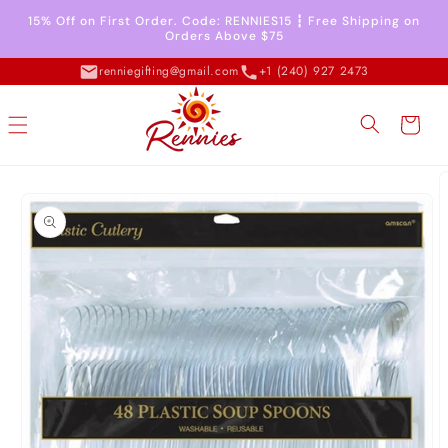
Skip to
15% Off on First Order. Code: RENNIES15 ┇ Free Shipping on
content
Orders Above $75
renniegifting@gmail.com
+1 (240) 927 2473
Cart
Skip to
product
information