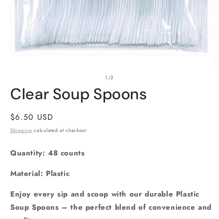
Open
media
O
1
of
1
/
2
m
in
2
Clear Soup Spoons
modal
i
m
Regular
$6.50 USD
price
Shipping
calculated at checkout.
Quantity: 48 counts
Material: Plastic
Enjoy every sip and scoop with our durable Plastic
Soup Spoons – the perfect blend of convenience and