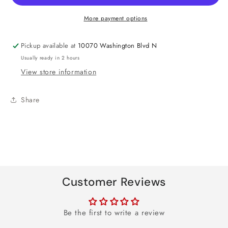
Spoons
Spoons
More payment options
Pickup available at
10070 Washington Blvd N
Usually ready in 2 hours
View store information
Share
Customer Reviews
Be the first to write a review