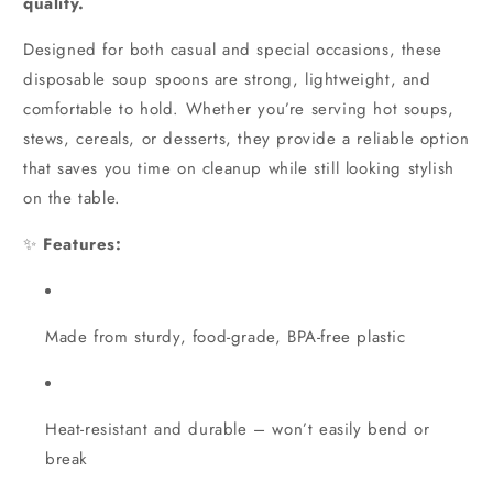
quality.
Designed for both casual and special occasions, these
disposable soup spoons are strong, lightweight, and
comfortable to hold. Whether you’re serving hot soups,
stews, cereals, or desserts, they provide a reliable option
that saves you time on cleanup while still looking stylish
on the table.
✨
Features:
Made from sturdy, food-grade, BPA-free plastic
Heat-resistant and durable – won’t easily bend or
break