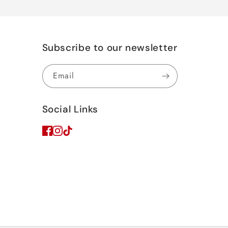
Subscribe to our newsletter
Email
Social Links