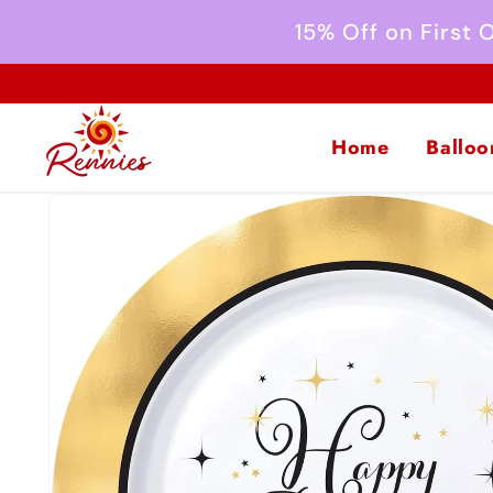
Skip to
15% Off on First
content
Home
Balloo
Skip to
product
information