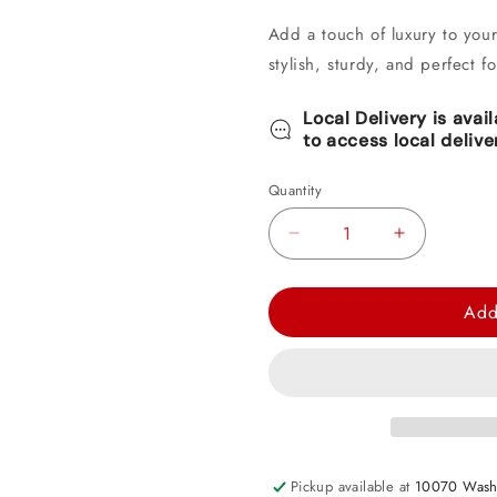
Add a touch of luxury to you
stylish, sturdy, and perfect f
Local Delivery is avai
to access local delive
Quantity
Decrease
Increase
quantity
quantity
for
for
Add
Elegant
Elegant
Gold
Gold
Round
Round
Paper
Paper
Plate
Plate
7&quot;
7&quot;
Pickup available at
10070 Wash