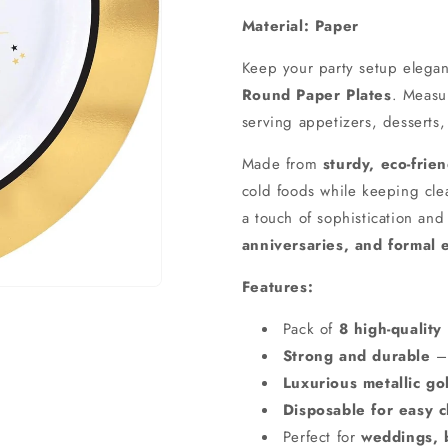
Material: Paper
Keep your party setup elegan
Round Paper Plates
. Meas
serving appetizers, desserts,
Made from
sturdy, eco-frie
cold foods while keeping cl
a touch of sophistication an
anniversaries, and formal 
Features:
Pack of
8 high-quality
Strong and durable
– 
Luxurious metallic gol
Disposable for easy 
Perfect for
weddings, b