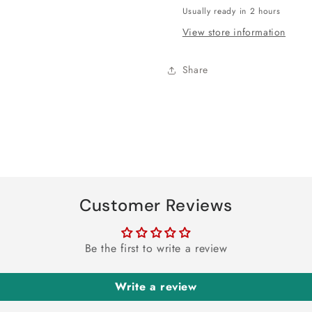
-
-
Usually ready in 2 hours
8ct
8ct
View store information
Share
Customer Reviews
Be the first to write a review
Write a review