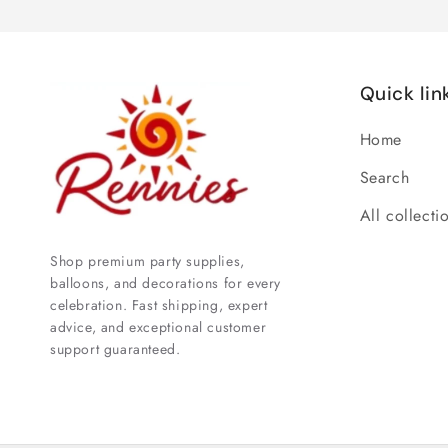
Quick lin
Home
Search
All collecti
Shop premium party supplies,
balloons, and decorations for every
celebration. Fast shipping, expert
advice, and exceptional customer
support guaranteed.