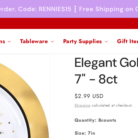
 Order. Code: RENNIES15 ┇ Free Shipping on
ns
Tableware
Party Supplies
Gift It
Elegant Go
7" - 8ct
Regular
$2.99 USD
price
Shipping
calculated at checkout.
Quantity: 8counts
Size: 7in