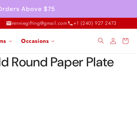
 Orders Above $75
renniegifting@gmail.com
+1 (240) 927 2473
Log
ems
Occasions
Cart
in
ld Round Paper Plate