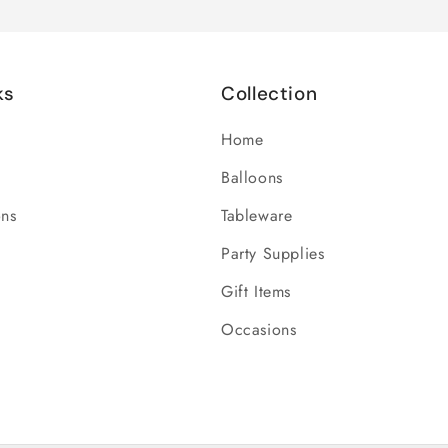
ks
Collection
Home
Balloons
ons
Tableware
Party Supplies
Gift Items
Occasions