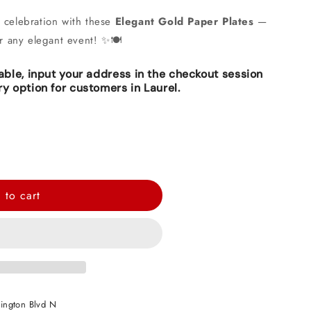
r celebration with these
Elegant Gold Paper Plates
—
or any elegant event! ✨🍽️
lable, input your address in the checkout session
ry option for customers in Laurel.
 to cart
ington Blvd N