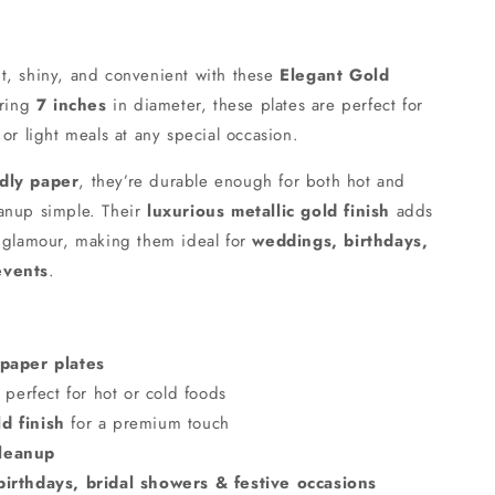
t, shiny, and convenient with these
Elegant Gold
uring
7 inches
in diameter, these plates are perfect for
 or light meals at any special occasion.
ndly paper
, they’re durable enough for both hot and
eanup simple. Their
luxurious metallic gold finish
adds
d glamour, making them ideal for
weddings, birthdays,
events
.
 paper plates
perfect for hot or cold foods
d finish
for a premium touch
cleanup
irthdays, bridal showers & festive occasions