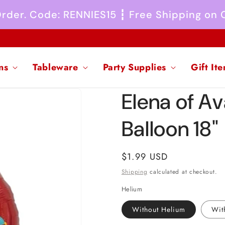
 Order. Code: RENNIES15 ┇ Free Shipping on
ns
Tableware
Party Supplies
Gift It
Elena of Av
Balloon 18"
Regular
$1.99 USD
price
Shipping
calculated at checkout.
Helium
Without Helium
Wit