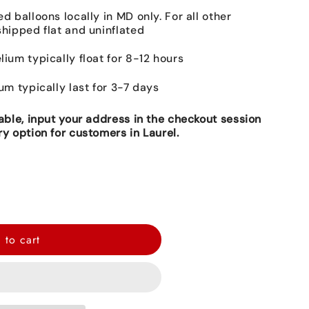
ed balloons locally in MD only. For all other
shipped flat and uninflated
lium typically float for 8-12 hours
ium typically last for 3-7 days
lable, input your address in the checkout session
ry option for customers in Laurel.
 to cart