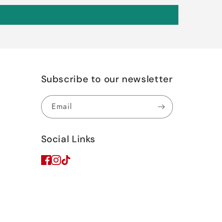
Subscribe to our newsletter
Email
Social Links