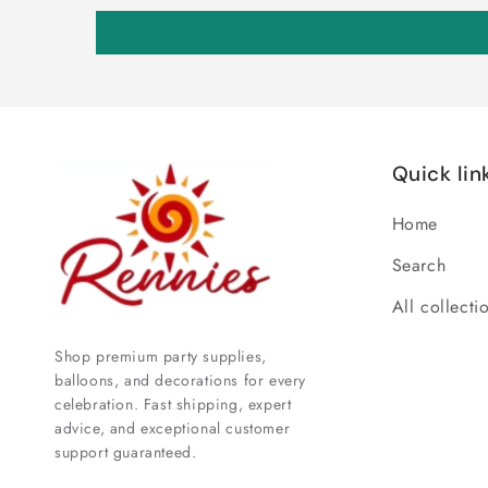
Quick lin
Home
Search
All collecti
Shop premium party supplies,
balloons, and decorations for every
celebration. Fast shipping, expert
advice, and exceptional customer
support guaranteed.