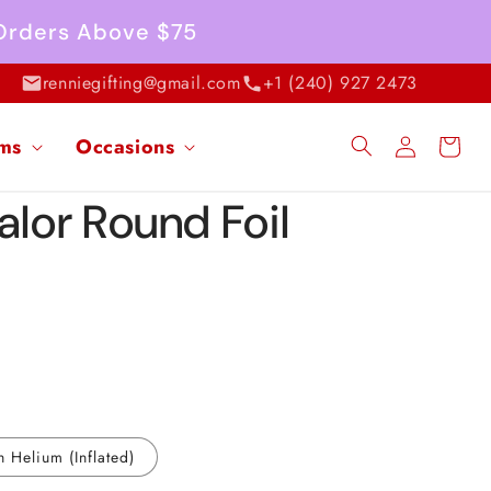
 Orders Above $75
renniegifting@gmail.com
+1 (240) 927 2473
Log
ems
Occasions
Cart
in
alor Round Foil
h Helium (Inflated)