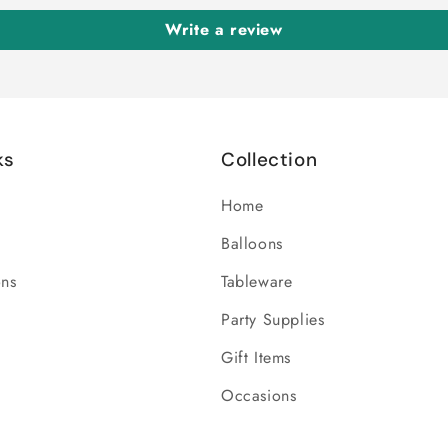
Write a review
ks
Collection
Home
Balloons
ons
Tableware
Party Supplies
Gift Items
Occasions