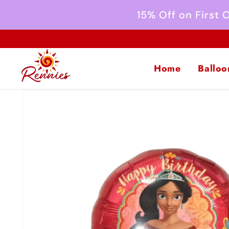
Skip to
15% Off on First
content
Home
Balloo
Skip to
product
information