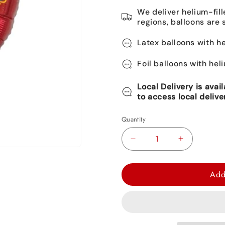
We deliver helium-fill
regions, balloons are 
Latex balloons with he
Foil balloons with hel
Local Delivery is avai
to access local delive
Quantity
Decrease
Increase
quantity
quantity
for
for
Add
Elena
Elena
of
of
Avalor
Avalor
Round
Round