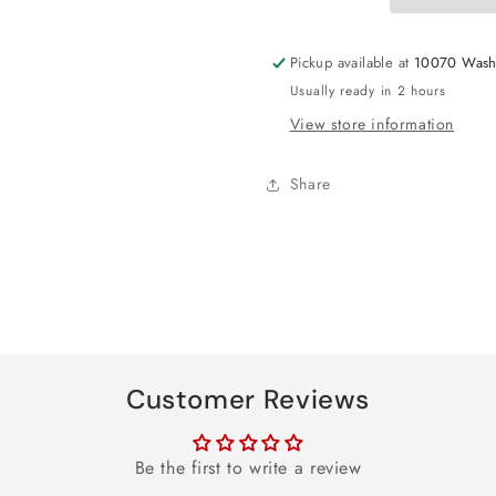
Foil
Foil
Balloon
Balloon
Pickup available at
10070 Wash
18&quot;
18&quot;
Usually ready in 2 hours
View store information
Share
Customer Reviews
Be the first to write a review