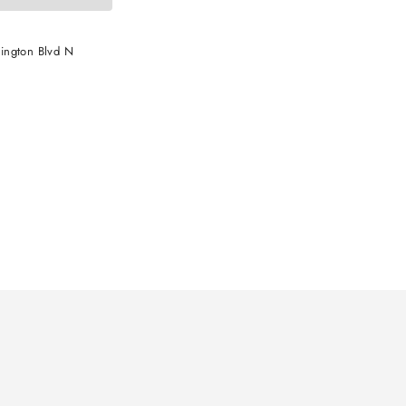
ington Blvd N