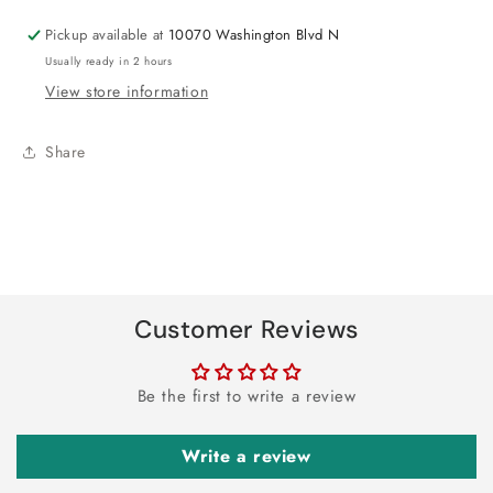
6ct
6ct
Pickup available at
10070 Washington Blvd N
Usually ready in 2 hours
View store information
Share
Customer Reviews
Be the first to write a review
Write a review