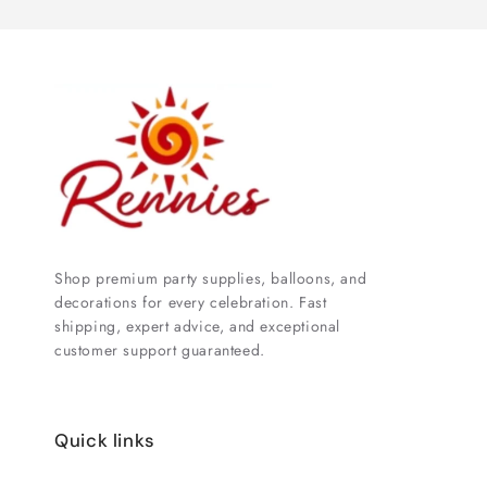
Shop premium party supplies, balloons, and
decorations for every celebration. Fast
shipping, expert advice, and exceptional
customer support guaranteed.
Quick links