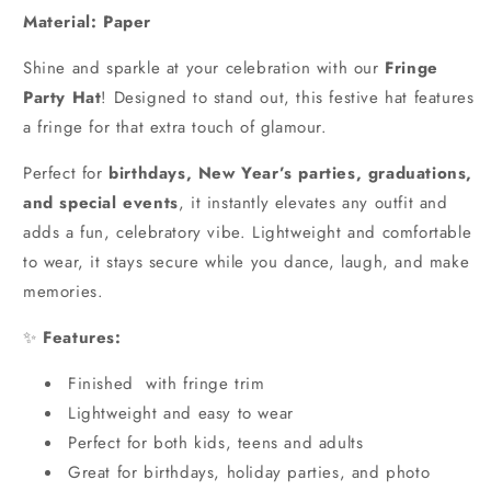
Material: Paper
Shine and sparkle at your celebration with our
Fringe
Party Hat
! Designed to stand out, this festive hat features
a fringe for that extra touch of glamour.
Perfect for
birthdays, New Year’s parties, graduations,
and special events
, it instantly elevates any outfit and
adds a fun, celebratory vibe. Lightweight and comfortable
to wear, it stays secure while you dance, laugh, and make
memories.
✨
Features:
Finished with fringe trim
Lightweight and easy to wear
Perfect for both kids, teens and adults
Great for birthdays, holiday parties, and photo