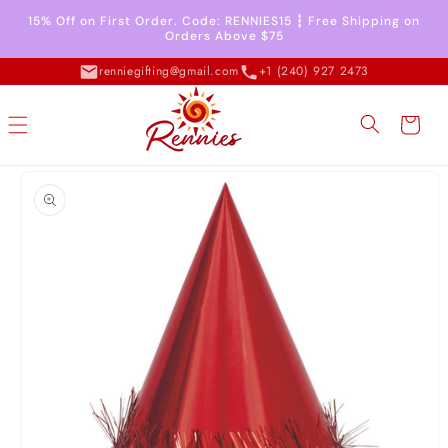
Skip to
15% Off on First Order. Code: RENNIES15 ┇ Free Shipping on
content
Orders Above $75
renniegifting@gmail.com
+1 (240) 927 2473
Cart
Skip to
product
information