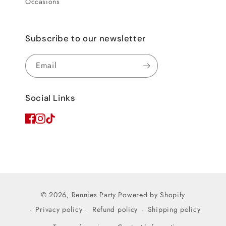
Occasions
Subscribe to our newsletter
Email
Social Links
© 2026,
Rennies Party
Powered by Shopify
Privacy policy
Refund policy
Shipping policy