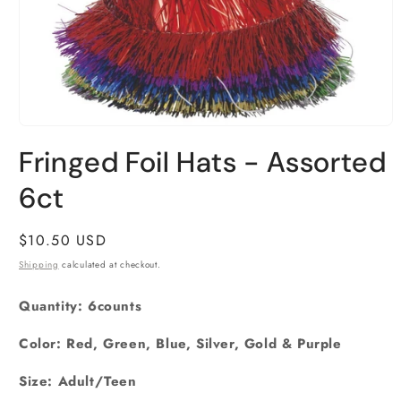
Open
media
Fringed Foil Hats - Assorted
1
in
6ct
modal
Regular
$10.50 USD
price
Shipping
calculated at checkout.
Quantity: 6counts
Color: Red, Green, Blue, Silver, Gold & Purple
Size: Adult/Teen