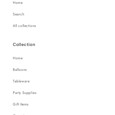
Home
Search
All collections
Collection
Home
Balloons
Tableware
Party Supplies
Gift Items