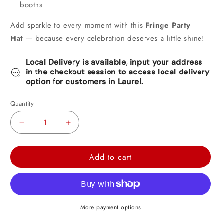
booths
Add sparkle to every moment with this
Fringe Party
Hat
— because every celebration deserves a little shine!
Local Delivery is available, input your address
in the checkout session to access local delivery
option for customers in Laurel.
Quantity
Decrease
Increase
quantity
quantity
for
for
Add to cart
Fringed
Fringed
Foil
Foil
Hats
Hats
-
-
More payment options
Assorted
Assorted