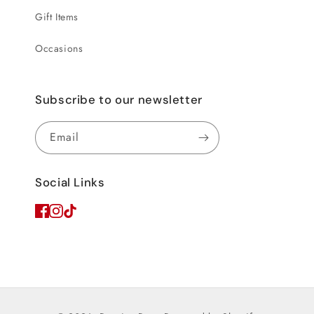
Gift Items
Occasions
Subscribe to our newsletter
Email
Social Links