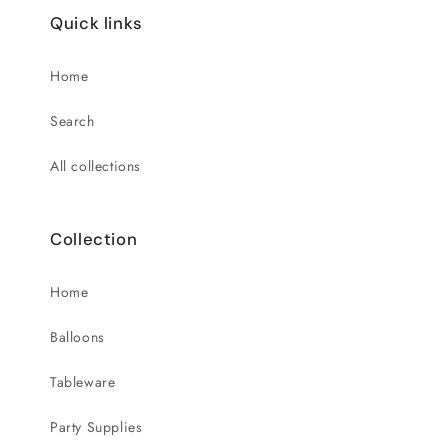
Quick links
Home
Search
All collections
Collection
Home
Balloons
Tableware
Party Supplies