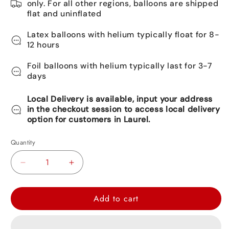
only. For all other regions, balloons are shipped
flat and uninflated
Latex balloons with helium typically float for 8-
12 hours
Foil balloons with helium typically last for 3-7
days
Local Delivery is available, input your address
in the checkout session to access local delivery
option for customers in Laurel.
Quantity
Decrease
Increase
quantity
quantity
for
for
Add to cart
Frozen
Frozen
II
II