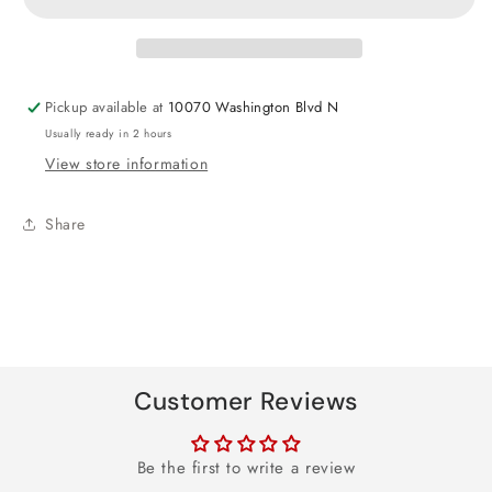
Round
Round
Foil
Foil
Balloon
Balloon
18&quot;
18&quot;
Pickup available at
10070 Washington Blvd N
Usually ready in 2 hours
View store information
Share
Customer Reviews
Be the first to write a review