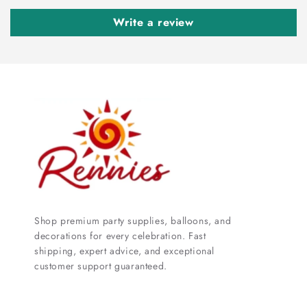
Write a review
Shop premium party supplies, balloons, and
decorations for every celebration. Fast
shipping, expert advice, and exceptional
customer support guaranteed.