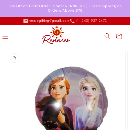
Skip to
15% Off on First Order. Code: RENNIES15 ┇ Free Shipping on
content
Orders Above $75
renniegifting@gmail.com
+1 (240) 927 2473
Cart
Skip to
product
information