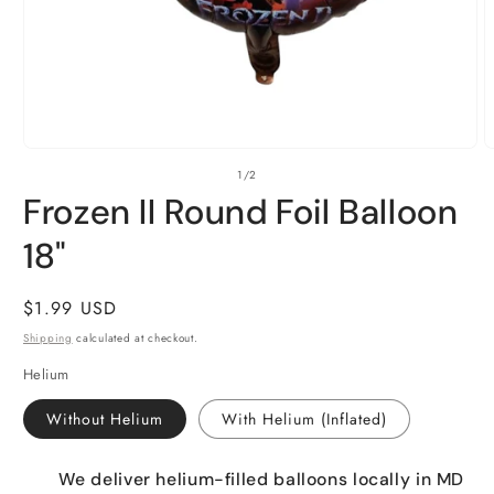
Open
O
of
1
/
2
media
m
1
2
Frozen II Round Foil Balloon
in
i
modal
m
18"
Regular
$1.99 USD
price
Shipping
calculated at checkout.
Helium
Without Helium
With Helium (Inflated)
We deliver helium-filled balloons locally in MD