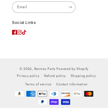
Email
Social Links
© 2026,
Rennies Party
Powered by Shopify
Privacy policy
Refund policy
Shipping policy
Terms of service
Contact information
Payment
methods