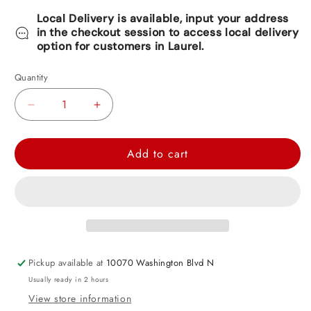
Local Delivery is available, input your address
in the checkout session to access local delivery
option for customers in Laurel.
Quantity
Decrease
Increase
quantity
quantity
for
for
Add to cart
Giant
Giant
Birthday
Birthday
Fringe
Fringe
Banner
Banner
9.5ft
9.5ft
Pickup available at
10070 Washington Blvd N
Usually ready in 2 hours
View store information