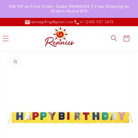
Skip to
15% Off on First Order. Code: RENNIES15 ┇ Free Shipping on
content
Orders Above $75
renniegifting@gmail.com
+1 (240) 927 2473
Cart
Skip to
product
information