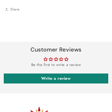
Share
Customer Reviews
Be the first to write a review
Write a review