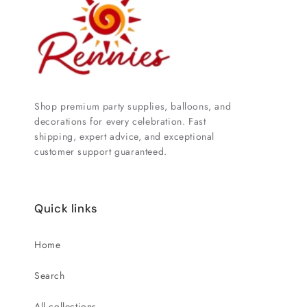
Shop premium party supplies, balloons, and
decorations for every celebration. Fast
shipping, expert advice, and exceptional
customer support guaranteed.
Quick links
Home
Search
All collections