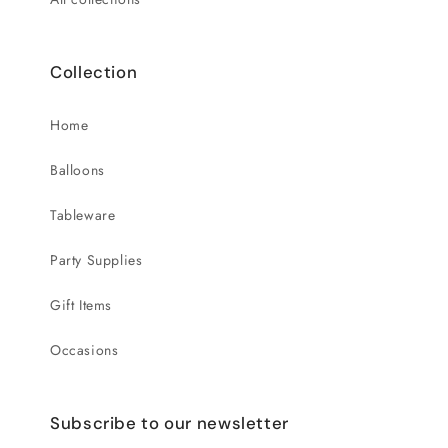
Collection
Home
Balloons
Tableware
Party Supplies
Gift Items
Occasions
Subscribe to our newsletter