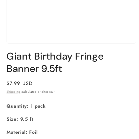
Open
media
Giant Birthday Fringe
1
in
Banner 9.5ft
modal
Regular
$7.99 USD
price
Shipping
calculated at checkout.
Quantity: 1 pack
Size: 9.5 ft
Material: Foil