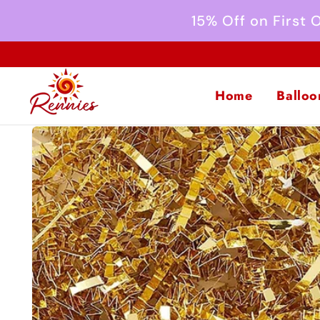
Skip to
15% Off on First
content
Home
Balloo
Skip to
product
information