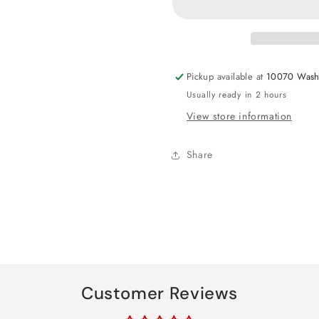
Paper
Paper
Shred
Shred
1oz
1oz
Pickup available at
10070 Wash
Usually ready in 2 hours
View store information
Share
Customer Reviews