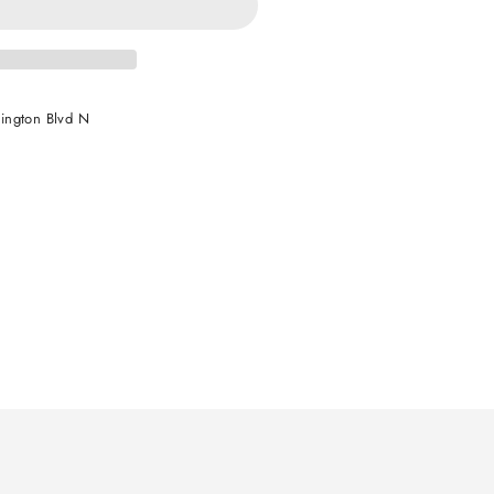
ington Blvd N