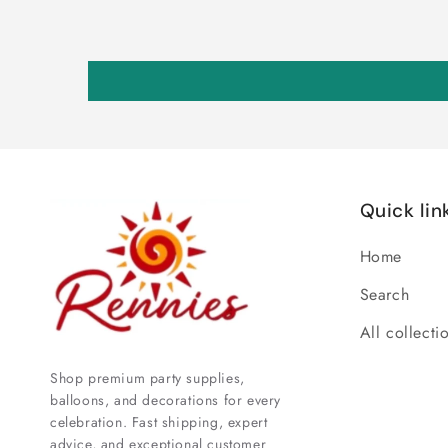
Quick lin
Home
Search
All collecti
Shop premium party supplies,
balloons, and decorations for every
celebration. Fast shipping, expert
advice, and exceptional customer