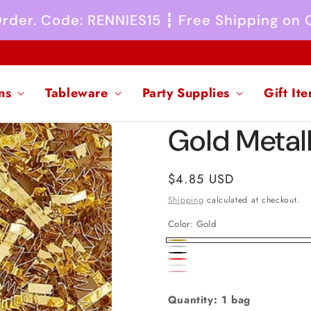
 Order. Code: RENNIES15 ┇ Free Shipping on
ns
Tableware
Party Supplies
Gift It
Gold Metall
Regular
$4.85 USD
price
Shipping
calculated at checkout.
Color:
Gold
Gold
Silver
Black
Red
White
Pink
Quantity: 1 bag