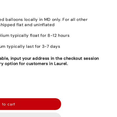
ed balloons locally in MD only. For all other
shipped flat and uninflated
lium typically float for 8-12 hours
ium typically last for 3-7 days
lable, input your address in the checkout session
ry option for customers in Laurel.
 to cart