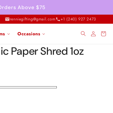
 Orders Above $75
renniegifting@gmail.com
+1 (240) 927 2473
Log
ems
Occasions
Cart
in
ic Paper Shred 1oz