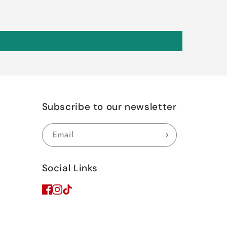
Subscribe to our newsletter
Email
Social Links