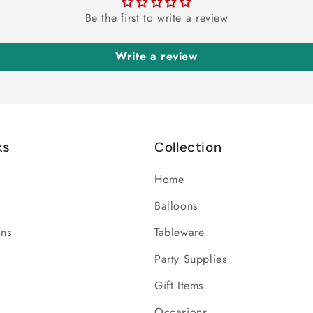
Be the first to write a review
Write a review
ks
Collection
Home
Balloons
ons
Tableware
Party Supplies
Gift Items
Occasions