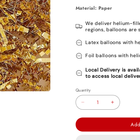
Material: Paper
We deliver helium-fill
regions, balloons are 
Latex balloons with he
Foil balloons with hel
Local Delivery is avai
to access local delive
Quantity
Decrease
Increase
quantity
quantity
for
for
Add
Gold
Gold
Metallic
Metallic