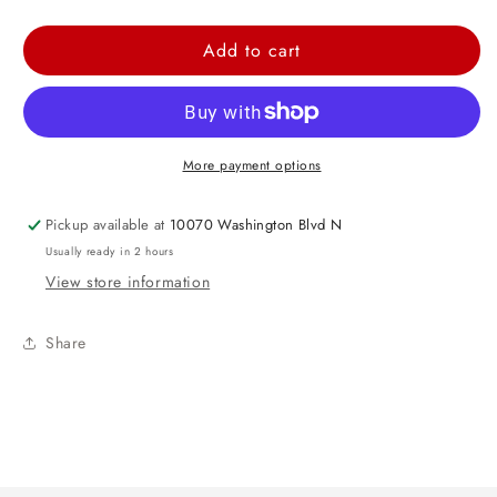
quantity
quantity
for
for
Add to cart
Gray
Gray
Teddy
Teddy
Bear
Bear
More payment options
Pickup available at
10070 Washington Blvd N
Usually ready in 2 hours
View store information
Share