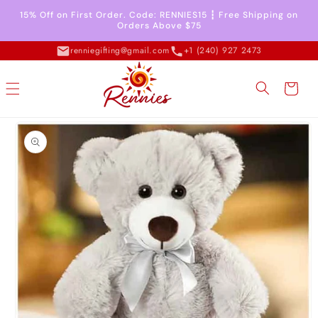
Skip to
15% Off on First Order. Code: RENNIES15 ┇ Free Shipping on
content
Orders Above $75
renniegifting@gmail.com
+1 (240) 927 2473
Cart
Skip to
product
information