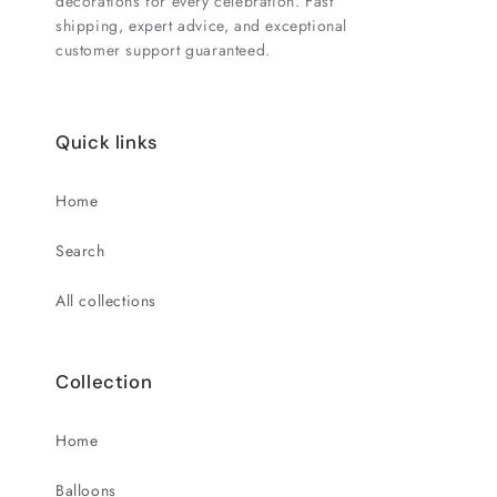
decorations for every celebration. Fast
shipping, expert advice, and exceptional
customer support guaranteed.
Quick links
Home
Search
All collections
Collection
Home
Balloons