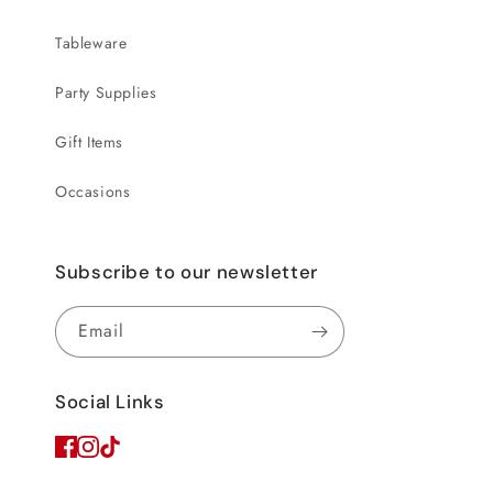
Tableware
Party Supplies
Gift Items
Occasions
Subscribe to our newsletter
Email
Social Links