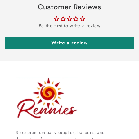
Customer Reviews
Be the first to write a review
Write a review
Shop premium party supplies, balloons, and