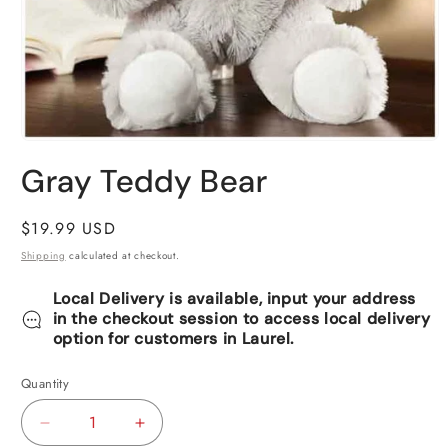
Open
media
Gray Teddy Bear
1
in
modal
Regular
$19.99 USD
price
Shipping
calculated at checkout.
Local Delivery is available, input your address
in the checkout session to access local delivery
option for customers in Laurel.
Quantity
Decrease
Increase