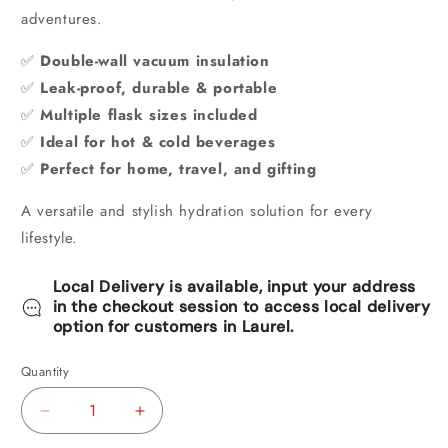
adventures.
✅
Double-wall vacuum insulation
✅
Leak-proof, durable & portable
✅
Multiple flask sizes included
✅
Ideal for hot & cold beverages
✅
Perfect for home, travel, and gifting
A versatile and stylish hydration solution for every
lifestyle.
Local Delivery is available, input your address
in the checkout session to access local delivery
option for customers in Laurel.
Quantity
Decrease
Increase