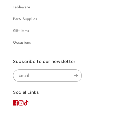
Tableware
Party Supplies
Gift Items
Occasions
Subscribe to our newsletter
Email
Social Links