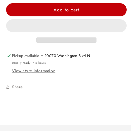
quantity
quantity
for
for
Add to cart
Gray
Gray
Vacuum
Vacuum
Flask
Flask
Set
Set
Pickup available at
10070 Washington Blvd N
Usually ready in 2 hours
View store information
Share