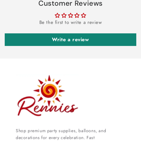
Customer Reviews
Be the first to write a review
Write a review
Shop premium party supplies, balloons, and
decorations for every celebration. Fast