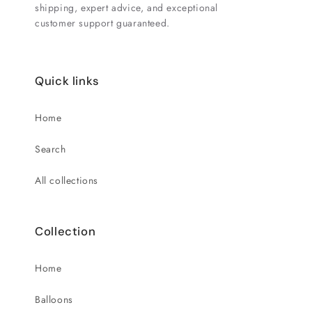
shipping, expert advice, and exceptional
customer support guaranteed.
Quick links
Home
Search
All collections
Collection
Home
Balloons