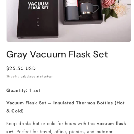
Open
media
Gray Vacuum Flask Set
1
in
modal
Regular
$25.50 USD
price
Shipping
calculated at checkout.
Quantity: 1 set
Vacuum Flask Set – Insulated Thermos Bottles (Hot
& Cold)
Keep drinks hot or cold for hours with this
vacuum flask
set
. Perfect for travel, office, picnics, and outdoor