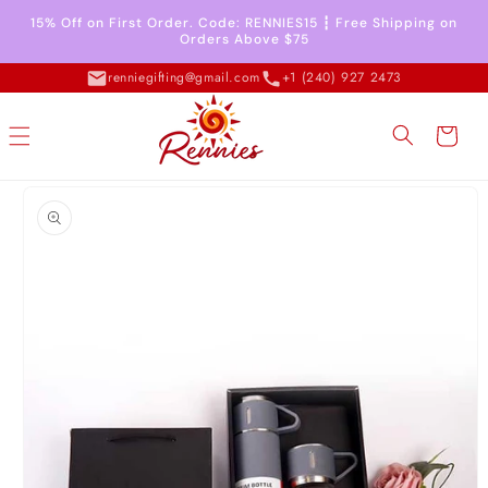
Skip to
15% Off on First Order. Code: RENNIES15 ┇ Free Shipping on
content
Orders Above $75
renniegifting@gmail.com
+1 (240) 927 2473
Cart
Skip to
product
information