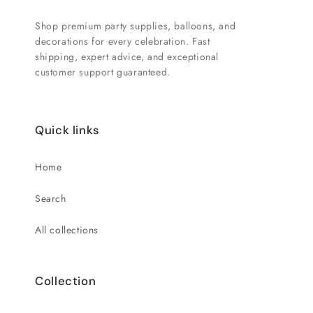
Shop premium party supplies, balloons, and
decorations for every celebration. Fast
shipping, expert advice, and exceptional
customer support guaranteed.
Quick links
Home
Search
All collections
Collection