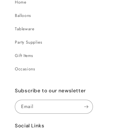
Home
Balloons
Tableware
Party Supplies
Gift Items
Occasions
Subscribe to our newsletter
Email
Social Links