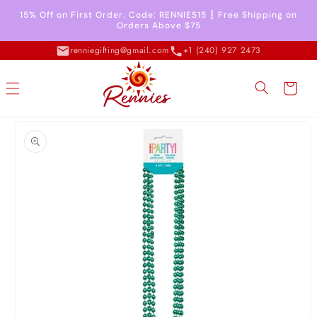
Skip to
15% Off on First Order. Code: RENNIES15 ┇ Free Shipping on
content
Orders Above $75
renniegifting@gmail.com
+1 (240) 927 2473
Cart
Skip to
product
information