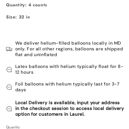
Pink
Quantity: 4 counts
Size:
32 in
We deliver helium-filled balloons locally in MD
only. For all other regions, balloons are shipped
flat and uninflated
Latex balloons with helium typically float for 8-
12 hours
Foil balloons with helium typically last for 3-7
days
Local Delivery is available, input your address
in the checkout session to access local delivery
option for customers in Laurel.
Quantity