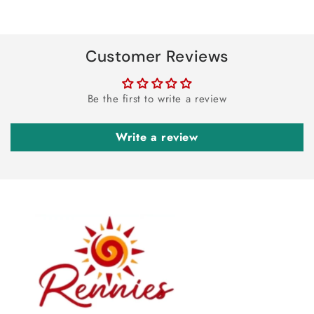
Customer Reviews
Be the first to write a review
Write a review