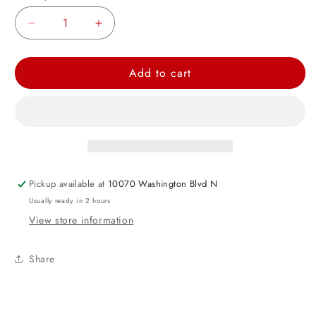
Decrease
Increase
quantity
quantity
for
for
Add to cart
Green
Green
Metallic
Metallic
Bead
Bead
Necklaces
Necklaces
32&quot;
32&quot;
4ct
4ct
Pickup available at
10070 Washington Blvd N
Usually ready in 2 hours
View store information
Share