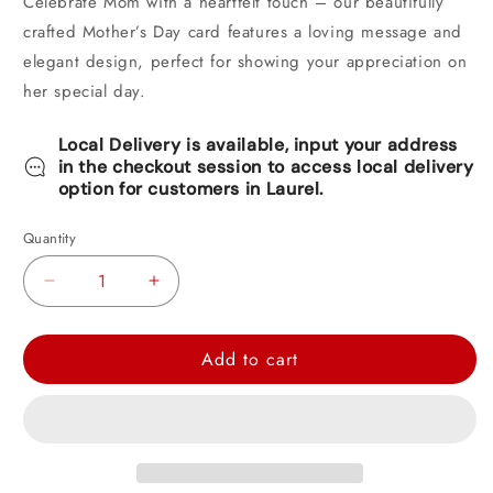
Celebrate Mom with a heartfelt touch – our beautifully
crafted Mother’s Day card features a loving message and
elegant design, perfect for showing your appreciation on
her special day.
Local Delivery is available, input your address
in the checkout session to access local delivery
option for customers in Laurel.
Quantity
Decrease
Increase
quantity
quantity
for
for
Add to cart
Hallmark
Hallmark
Mother&#39;s
Mother&#39;s
Day
Day
Card
Card