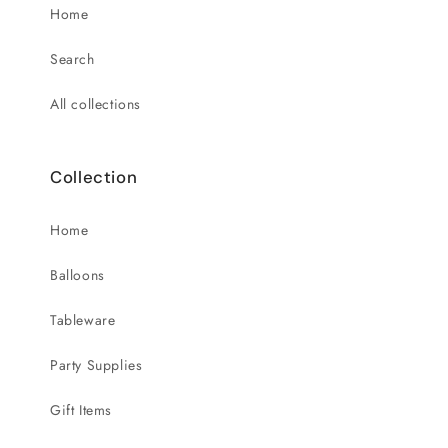
Home
Search
All collections
Collection
Home
Balloons
Tableware
Party Supplies
Gift Items