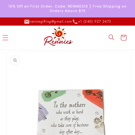
Skip to
15% Off on First Order. Code: RENNIES15 ┇ Free Shipping on
content
Orders Above $75
renniegifting@gmail.com
+1 (240) 927 2473
Cart
Skip to
product
information