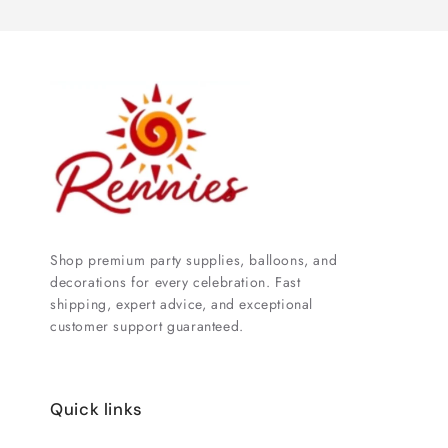
Shop premium party supplies, balloons, and
decorations for every celebration. Fast
shipping, expert advice, and exceptional
customer support guaranteed.
Quick links