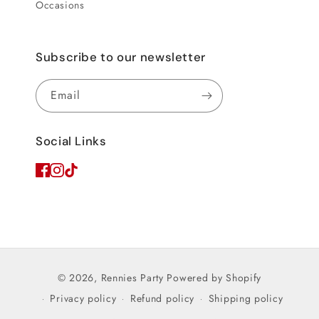
Occasions
Subscribe to our newsletter
Email
Social Links
© 2026,
Rennies Party
Powered by Shopify
Privacy policy
Refund policy
Shipping policy