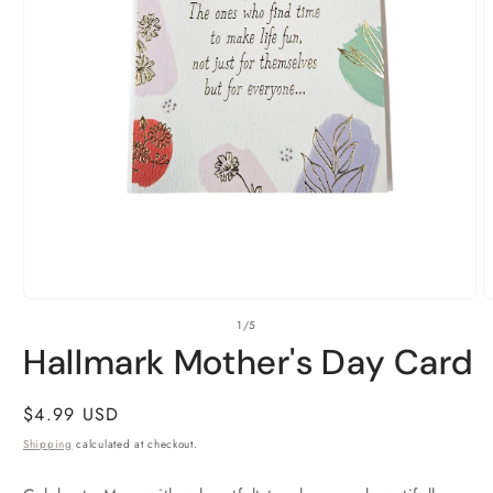
Open
O
of
1
/
5
media
m
1
2
Hallmark Mother's Day Card
in
i
modal
m
Regular
$4.99 USD
price
Shipping
calculated at checkout.