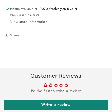
Pickup available at
10070 Washington Blvd N
Usually ready in 2 hours
View store information
Share
Customer Reviews
Be the first to write a review
Write a review