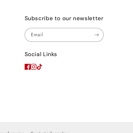
Subscribe to our newsletter
Email
Social Links