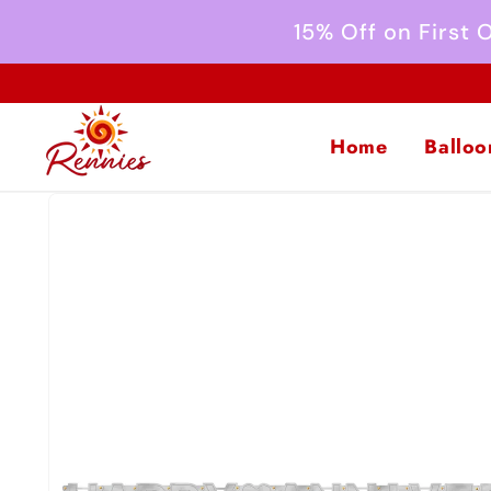
Skip to
15% Off on First
content
Home
Balloo
Skip to
product
information