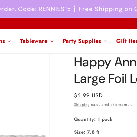
 Order. Code: RENNIES15 ┇ Free Shipping on
ns
Tableware
Party Supplies
Gift It
Happy Anni
Large Foil 
Regular
$6.99 USD
price
Shipping
calculated at checkout.
Quantity: 1 pack
Size: 7.8 ft