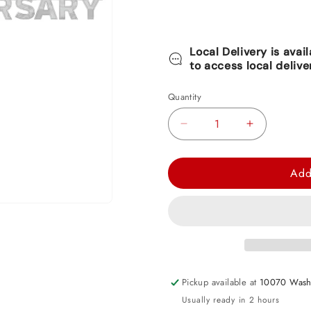
Local Delivery is avai
to access local delive
Quantity
Decrease
Increase
quantity
quantity
for
for
Add
Happy
Happy
Anniversary
Anniversary
Silver
Silver
-
-
Large
Large
Foil
Foil
Pickup available at
10070 Wash
Letter
Letter
Usually ready in 2 hours