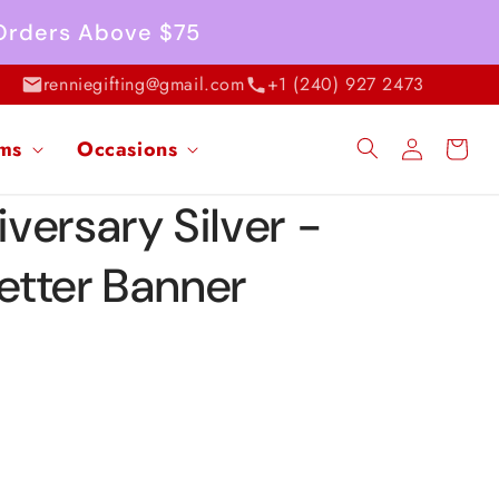
 Orders Above $75
renniegifting@gmail.com
+1 (240) 927 2473
Log
ems
Occasions
Cart
in
versary Silver -
Letter Banner