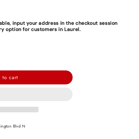
lable, input your address in the checkout session
ry option for customers in Laurel.
 to cart
ington Blvd N