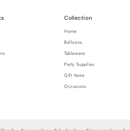
ks
Collection
Home
Balloons
ons
Tableware
Party Supplies
Gift Items
Occasions