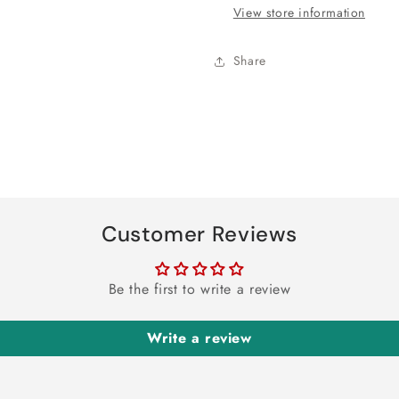
Banner
Banner
View store information
Share
Customer Reviews
Be the first to write a review
Write a review