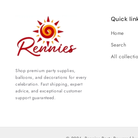
Quick lin
Home
Search
All collecti
Shop premium party supplies,
balloons, and decorations for every
celebration. Fast shipping, expert
advice, and exceptional customer
support guaranteed.