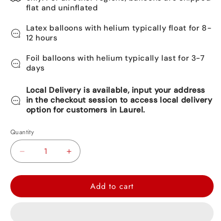
flat and uninflated
Latex balloons with helium typically float for 8-
12 hours
Foil balloons with helium typically last for 3-7
days
Local Delivery is available, input your address
in the checkout session to access local delivery
option for customers in Laurel.
Quantity
Decrease
Increase
quantity
quantity
for
for
Add to cart
Happy
Happy
Birthday
Birthday