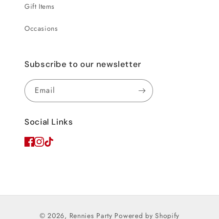
Gift Items
Occasions
Subscribe to our newsletter
Email
Social Links
© 2026,
Rennies Party
Powered by Shopify