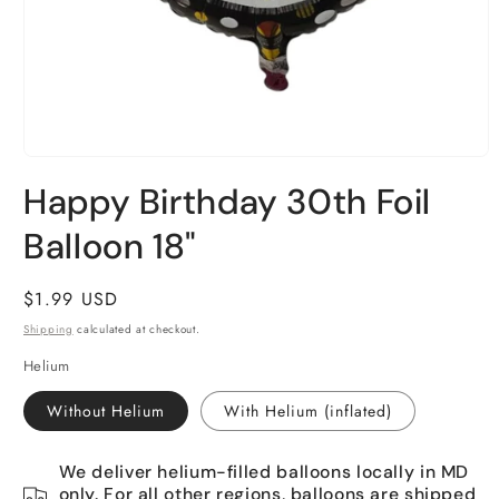
Open
media
Happy Birthday 30th Foil
1
in
Balloon 18"
modal
Regular
$1.99 USD
price
Shipping
calculated at checkout.
Helium
Without Helium
With Helium (inflated)
We deliver helium-filled balloons locally in MD
only. For all other regions, balloons are shipped