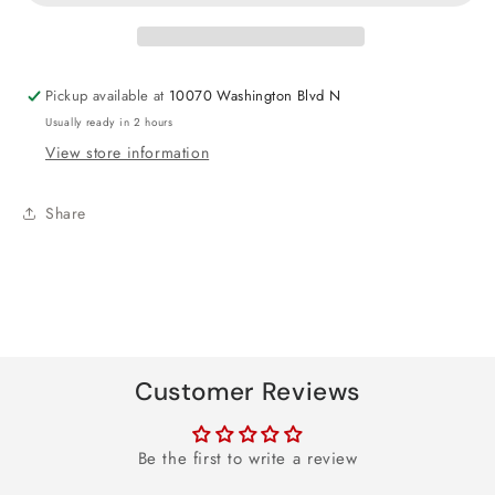
30th
30th
Foil
Foil
Balloon
Balloon
18&quot;
18&quot;
Pickup available at
10070 Washington Blvd N
Usually ready in 2 hours
View store information
Share
Customer Reviews
Be the first to write a review