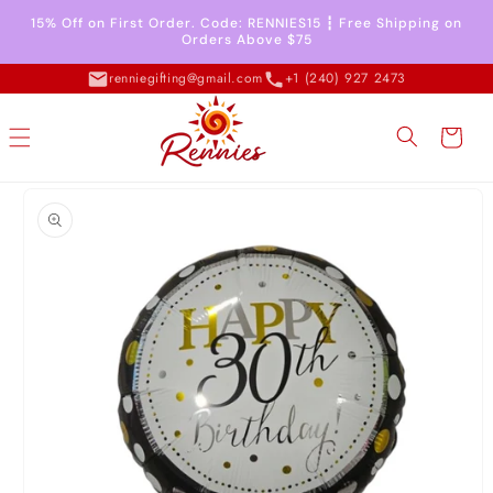
Skip to
15% Off on First Order. Code: RENNIES15 ┇ Free Shipping on
content
Orders Above $75
renniegifting@gmail.com
+1 (240) 927 2473
Cart
Skip to
product
information