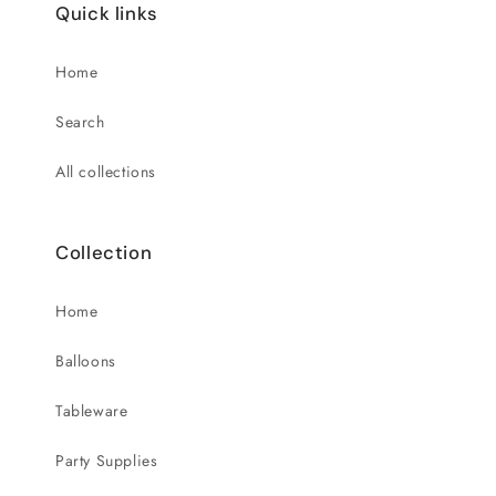
Quick links
Home
Search
All collections
Collection
Home
Balloons
Tableware
Party Supplies