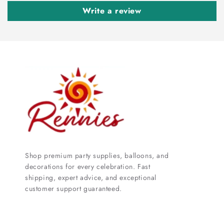
Write a review
Shop premium party supplies, balloons, and
decorations for every celebration. Fast
shipping, expert advice, and exceptional
customer support guaranteed.