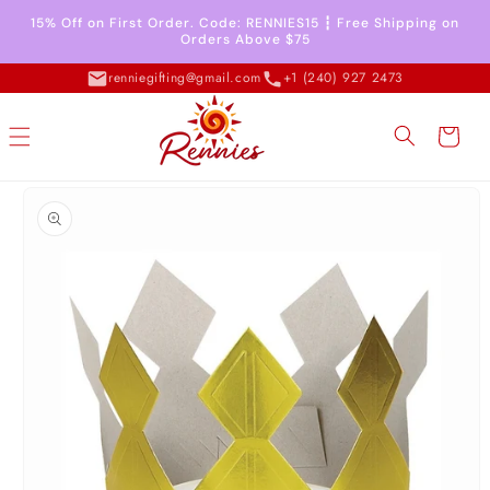
Skip to
15% Off on First Order. Code: RENNIES15 ┇ Free Shipping on
content
Orders Above $75
renniegifting@gmail.com
+1 (240) 927 2473
Cart
Skip to
product
information