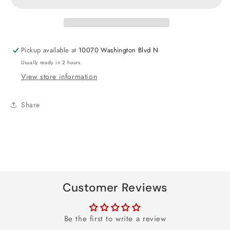
Crown
Crown
Pickup available at
10070 Washington Blvd N
Usually ready in 2 hours
View store information
Share
Customer Reviews
Be the first to write a review