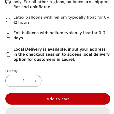
only. For all other regions, balloons are shipped
flat and uninflated
Latex balloons with helium typically float for 8-
12 hours
Foil balloons with helium typically last for 3-7
days
Local Delivery is available, input your address
in the checkout session to access local delivery
option for customers in Laurel.
Quantity
Decrease
Increase
quantity
quantity
for
for
Add to cart
Happy
Happy
Birthday
Birthday