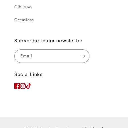
Gift Items
Occasions
Subscribe to our newsletter
Email
Social Links