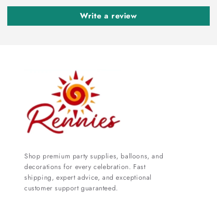
Write a review
Shop premium party supplies, balloons, and
decorations for every celebration. Fast
shipping, expert advice, and exceptional
customer support guaranteed.