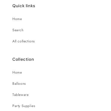
Quick links
Home
Search
All collections
Collection
Home
Balloons
Tableware
Party Supplies