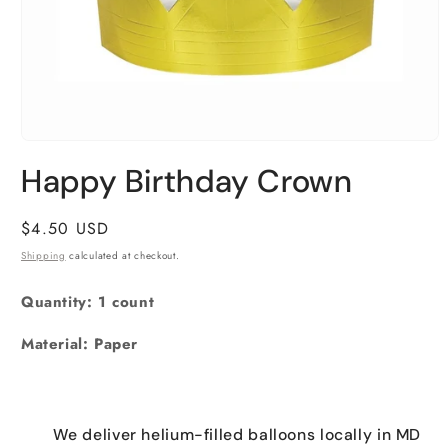
Open
media
Happy Birthday Crown
1
in
modal
Regular
$4.50 USD
price
Shipping
calculated at checkout.
Quantity: 1 count
Material: Paper
We deliver helium-filled balloons locally in MD