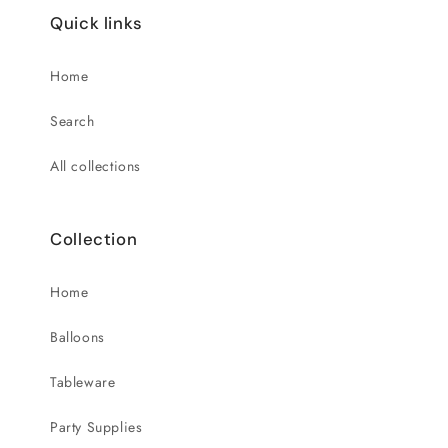
Quick links
Home
Search
All collections
Collection
Home
Balloons
Tableware
Party Supplies