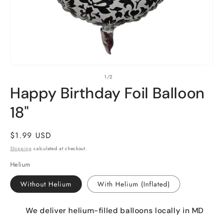
Open
O
of
1
/
2
media
m
1
2
Happy Birthday Foil Balloon
in
i
modal
m
18"
Regular
$1.99 USD
price
Shipping
calculated at checkout.
Helium
Without Helium
With Helium (Inflated)
We deliver helium-filled balloons locally in MD