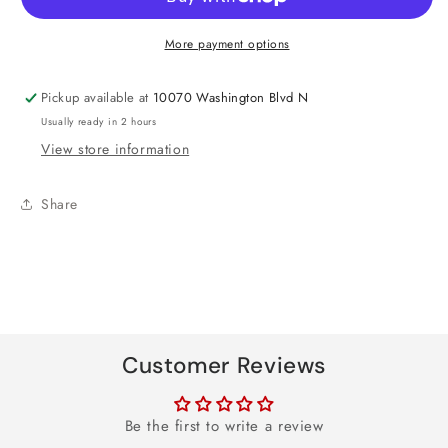
Foil
Foil
Balloon
Balloon
More payment options
18&quot;
18&quot;
Pickup available at
10070 Washington Blvd N
Usually ready in 2 hours
View store information
Share
Customer Reviews
Be the first to write a review