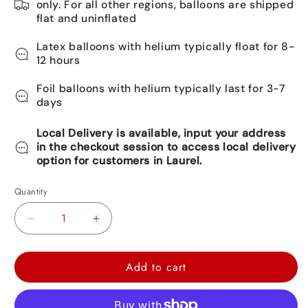
only. For all other regions, balloons are shipped
flat and uninflated
Latex balloons with helium typically float for 8-
12 hours
Foil balloons with helium typically last for 3-7
days
Local Delivery is available, input your address
in the checkout session to access local delivery
option for customers in Laurel.
Quantity
Decrease
Increase
quantity
quantity
for
for
Add to cart
Happy
Happy
Birthday
Birthday