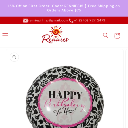
Skip to
15% Off on First Order. Code: RENNIES15 ┇ Free Shipping on
content
Orders Above $75
renniegifting@gmail.com
+1 (240) 927 2473
Cart
Skip to
product
information