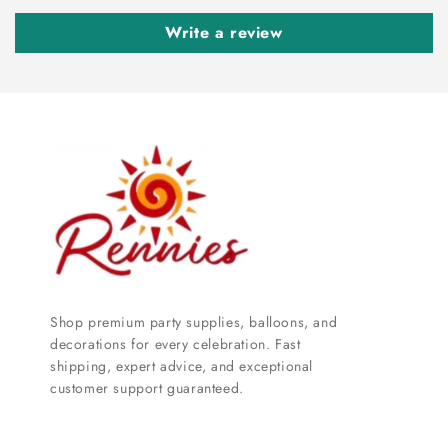
Write a review
Shop premium party supplies, balloons, and
decorations for every celebration. Fast
shipping, expert advice, and exceptional
customer support guaranteed.