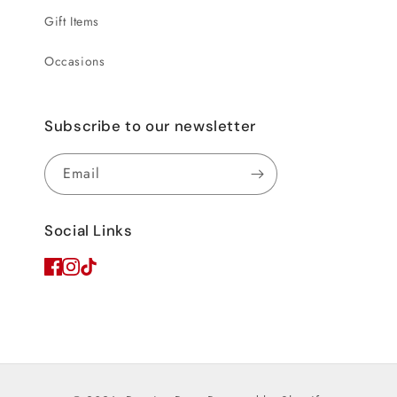
Gift Items
Occasions
Subscribe to our newsletter
Email
Social Links