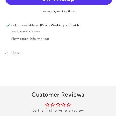
Foil
Foil
Balloon
Balloon
More payment options
18&quot;
18&quot;
Pickup available at
10070 Washington Blvd N
Usually ready in 2 hours
View store information
Share
Customer Reviews
Be the first to write a review