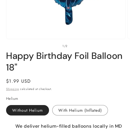
Open
O
of
1
/
2
media
m
1
2
Happy Birthday Foil Balloon
in
i
modal
m
18"
Regular
$1.99 USD
price
Shipping
calculated at checkout.
Helium
Without Helium
With Helium (Inflated)
We deliver helium-filled balloons locally in MD