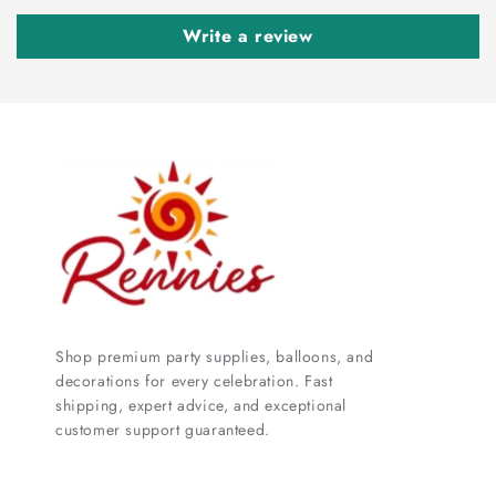
Write a review
Shop premium party supplies, balloons, and
decorations for every celebration. Fast
shipping, expert advice, and exceptional
customer support guaranteed.