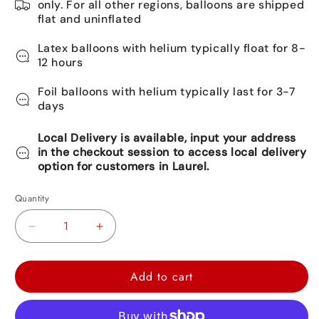
only. For all other regions, balloons are shipped
flat and uninflated
Latex balloons with helium typically float for 8-
12 hours
Foil balloons with helium typically last for 3-7
days
Local Delivery is available, input your address
in the checkout session to access local delivery
option for customers in Laurel.
Quantity
Decrease
Increase
quantity
quantity
for
for
Add to cart
Happy
Happy
Birthday
Birthday