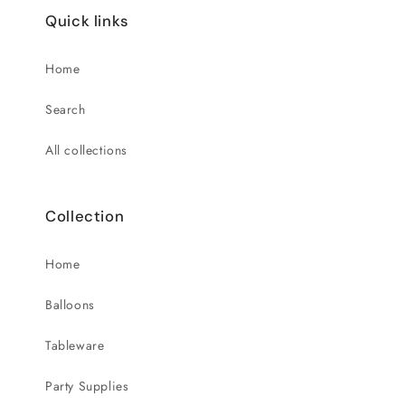
Quick links
Home
Search
All collections
Collection
Home
Balloons
Tableware
Party Supplies