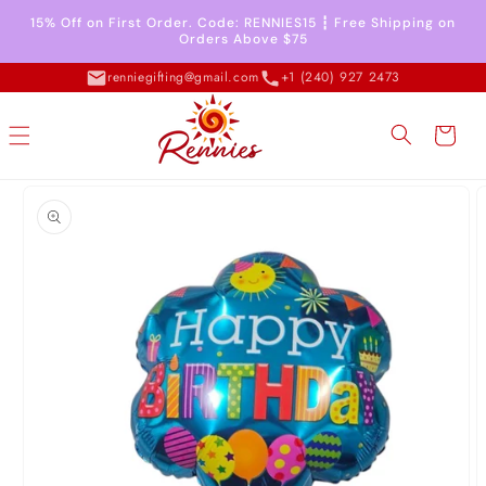
Skip to
15% Off on First Order. Code: RENNIES15 ┇ Free Shipping on
content
Orders Above $75
renniegifting@gmail.com
+1 (240) 927 2473
Cart
Skip to
product
information