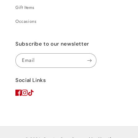
Gift Items
Occasions
Subscribe to our newsletter
Email
Social Links