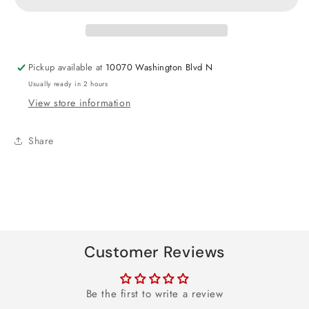
Foil
Foil
Balloon
Balloon
17&quot;
17&quot;
Pickup available at
10070 Washington Blvd N
Usually ready in 2 hours
View store information
Share
Customer Reviews
Be the first to write a review