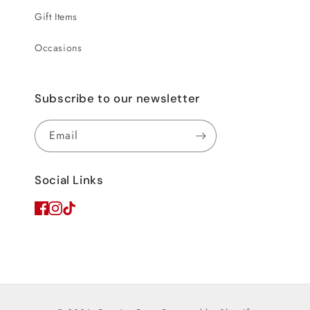
Gift Items
Occasions
Subscribe to our newsletter
Email
Social Links