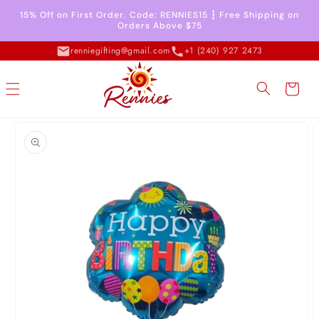
Skip to
15% Off on First Order. Code: RENNIES15 ┇ Free Shipping on
content
Orders Above $75
renniegifting@gmail.com
+1 (240) 927 2473
Cart
Skip to
product
information