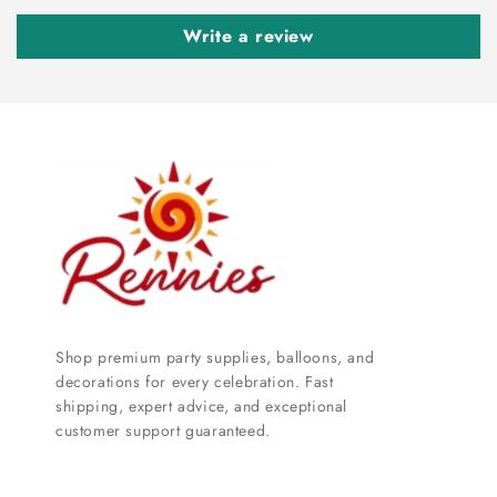
Write a review
Shop premium party supplies, balloons, and
decorations for every celebration. Fast
shipping, expert advice, and exceptional
customer support guaranteed.