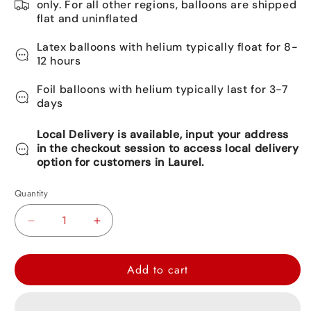
only. For all other regions, balloons are shipped
flat and uninflated
Latex balloons with helium typically float for 8-
12 hours
Foil balloons with helium typically last for 3-7
days
Local Delivery is available, input your address
in the checkout session to access local delivery
option for customers in Laurel.
Quantity
Decrease
Increase
quantity
quantity
for
for
Add to cart
Happy
Happy
Birthday
Birthday