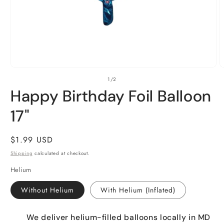
Open
O
of
1
/
2
media
m
1
2
Happy Birthday Foil Balloon
in
i
modal
m
17"
Regular
$1.99 USD
price
Shipping
calculated at checkout.
Helium
Without Helium
With Helium (Inflated)
We deliver helium-filled balloons locally in MD