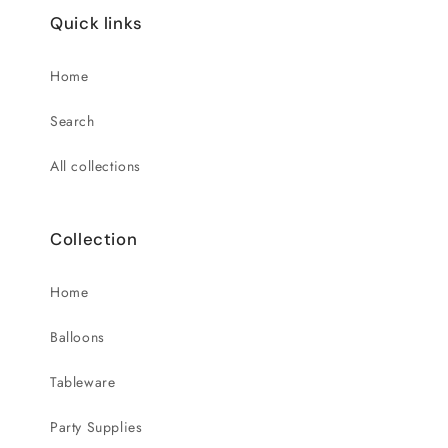
Quick links
Home
Search
All collections
Collection
Home
Balloons
Tableware
Party Supplies