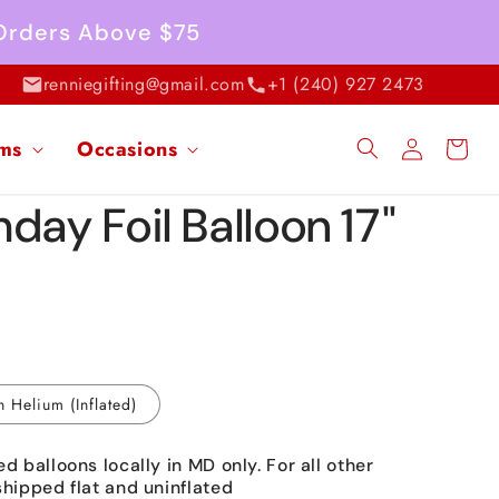
 Orders Above $75
renniegifting@gmail.com
+1 (240) 927 2473
Log
ems
Occasions
Cart
in
day Foil Balloon 17"
h Helium (Inflated)
ed balloons locally in MD only. For all other
shipped flat and uninflated