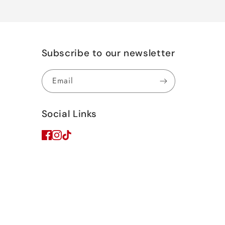
Subscribe to our newsletter
Email
Social Links