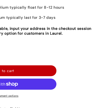
lium typically float for 8-12 hours
ium typically last for 3-7 days
lable, input your address in the checkout session
ry option for customers in Laurel.
 to cart
yment options