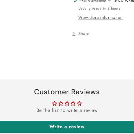
Pickup available at
10070 Wash
Usually ready in 2 hours
View store information
Share
Customer Reviews
Be the first to write a review
Write a review