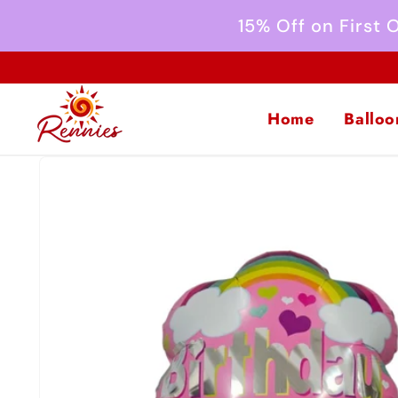
Skip to
15% Off on First
content
Home
Balloo
Skip to
product
information