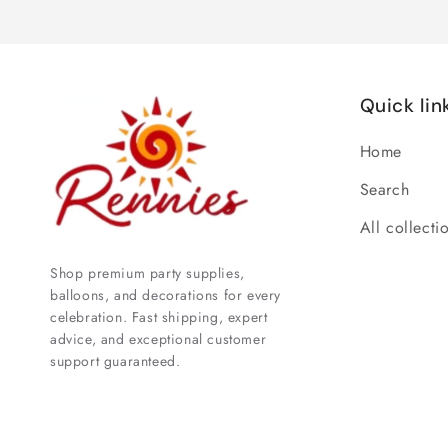
Quick lin
Home
Search
All collecti
Shop premium party supplies,
balloons, and decorations for every
celebration. Fast shipping, expert
advice, and exceptional customer
support guaranteed.