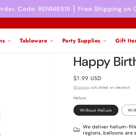
 Order. Code: RENNIES15 ┇ Free Shipping on
ns
Tableware
Party Supplies
Gift It
Happy Birth
Regular
$1.99 USD
price
Shipping
calculated at checkout.
Helium
Without Helium
Wit
We deliver helium-fill
regions, balloons are 