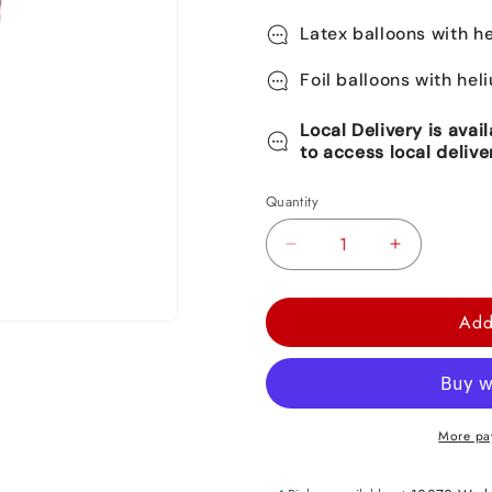
Latex balloons with he
Foil balloons with hel
Local Delivery is avai
to access local delive
Quantity
Decrease
Increase
quantity
quantity
for
for
Add
Happy
Happy
Birthday
Birthday
Foil
Foil
Balloon
Balloon
More pa
17&quot;
17&quot;