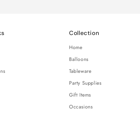
ks
Collection
Home
Balloons
ons
Tableware
Party Supplies
Gift Items
Occasions