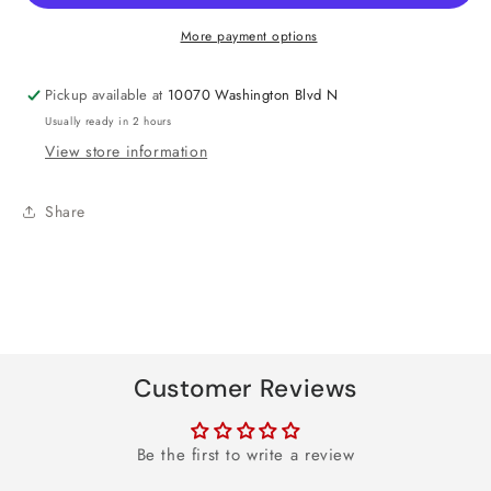
Foil
Foil
Balloon
Balloon
More payment options
18&quot;
18&quot;
Pickup available at
10070 Washington Blvd N
Usually ready in 2 hours
View store information
Share
Customer Reviews
Be the first to write a review