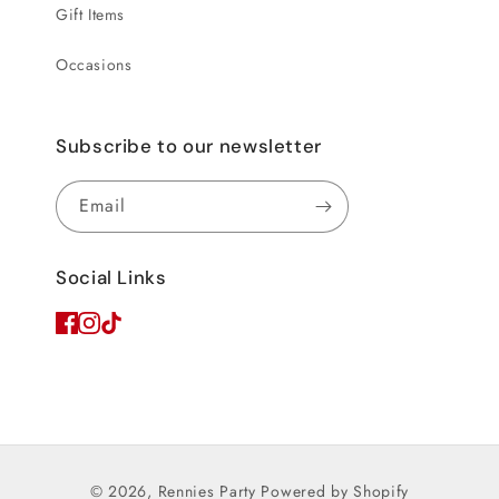
Gift Items
Occasions
Subscribe to our newsletter
Email
Social Links
© 2026,
Rennies Party
Powered by Shopify