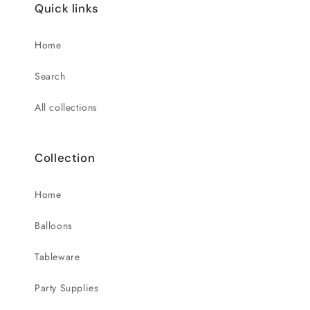
Quick links
Home
Search
All collections
Collection
Home
Balloons
Tableware
Party Supplies