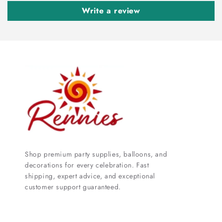
Write a review
Shop premium party supplies, balloons, and
decorations for every celebration. Fast
shipping, expert advice, and exceptional
customer support guaranteed.