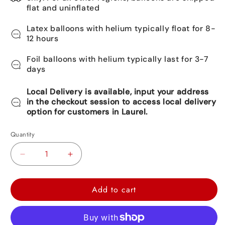
flat and uninflated
Latex balloons with helium typically float for 8-
12 hours
Foil balloons with helium typically last for 3-7
days
Local Delivery is available, input your address
in the checkout session to access local delivery
option for customers in Laurel.
Quantity
Decrease
Increase
quantity
quantity
for
for
Add to cart
Happy
Happy
Birthday
Birthday