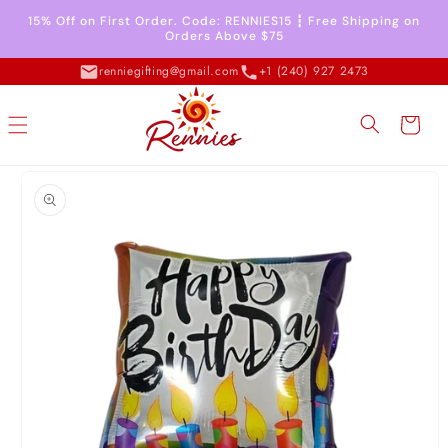
Skip to
15% Off on First Order. Code: RENNIES15 ┇ Free Shipping on
content
Orders Above $75
renniegifting@gmail.com
+1 (240) 927 2473
Cart
Skip to
product
information