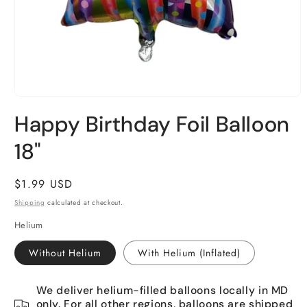
Open
media
Happy Birthday Foil Balloon
1
in
18"
modal
Regular
$1.99 USD
price
Shipping
calculated at checkout.
Helium
Without Helium
With Helium (Inflated)
We deliver helium-filled balloons locally in MD
only. For all other regions, balloons are shipped