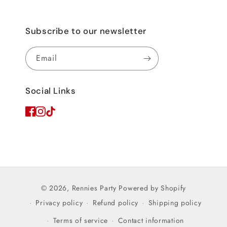
Subscribe to our newsletter
Email
Social Links
© 2026,
Rennies Party
Powered by Shopify
Privacy policy
Refund policy
Shipping policy
Terms of service
Contact information