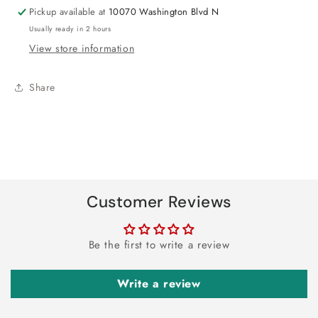
Pickup available at
10070 Washington Blvd N
Usually ready in 2 hours
View store information
Share
Customer Reviews
Be the first to write a review
Write a review