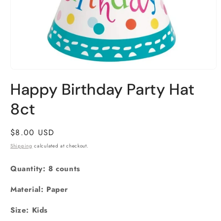
Open
media
Happy Birthday Party Hat
1
in
8ct
modal
Regular
$8.00 USD
price
Shipping
calculated at checkout.
Quantity: 8 counts
Material: Paper
Size:
Kids