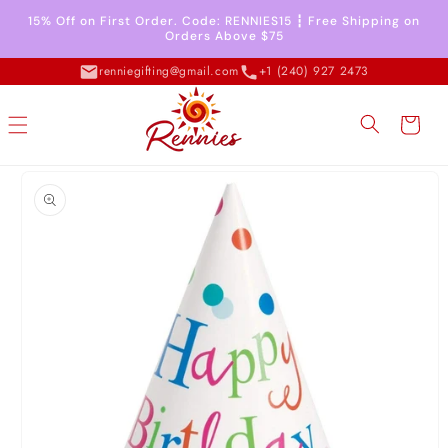
Skip to
15% Off on First Order. Code: RENNIES15 ┇ Free Shipping on
content
Orders Above $75
renniegifting@gmail.com
+1 (240) 927 2473
Cart
Skip to
product
information