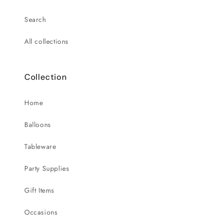
Search
All collections
Collection
Home
Balloons
Tableware
Party Supplies
Gift Items
Occasions