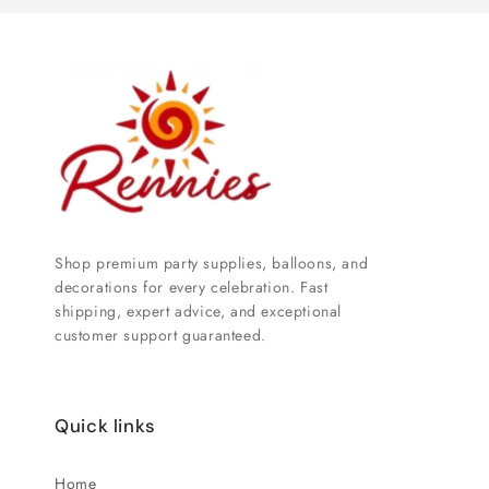
Shop premium party supplies, balloons, and
decorations for every celebration. Fast
shipping, expert advice, and exceptional
customer support guaranteed.
Quick links
Home