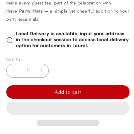
Make every guest feel part of the celebration with
these
Party Hats
— a simple yet cheerful addition to your
party essentials!
Local Delivery is available, input your address
in the checkout session to access local delivery
option for customers in Laurel.
Quantity
Decrease
Increase
quantity
quantity
for
for
Add to cart
Happy
Happy
Birthday
Birthday
Party
Party
Hat
Hat
8ct
8ct