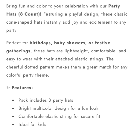
Bring fun and color to your celebration with our
Party
Hats (8 Count)
! Featuring a playful design, these classic
cone-shaped hats instantly add joy and excitement to any
party.
Perfect for
birthdays, baby showers, or festive
gatherings
, these hats are lightweight, comfortable, and
easy to wear with their attached elastic strings. The
cheerful dotted pattern makes them a great match for any
colorful party theme.
✨
Features:
Pack includes 8 party hats
Bright multicolor design for a fun look
Comfortable elastic string for secure fit
Ideal for kids